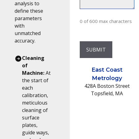
analysis to
define these
parameters
0 of 600 max characters
with
unmatched
accuracy.
Cleaning
of
East Coast
Machine:
At
Metrology
the start of
428A Boston Street
each
Topsfield
, MA
calibration,
meticulous
cleaning of
surface
plates,
guide ways,