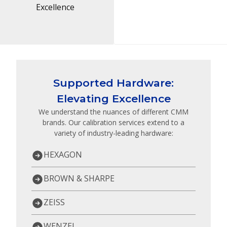
Excellence
Supported Hardware:
Elevating Excellence
We understand the nuances of different CMM
brands. Our calibration services extend to a
variety of industry-leading hardware:
HEXAGON
BROWN & SHARPE
ZEISS
WENZEL