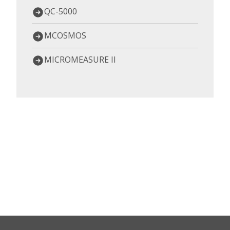
QC-5000
MCOSMOS
MICROMEASURE II