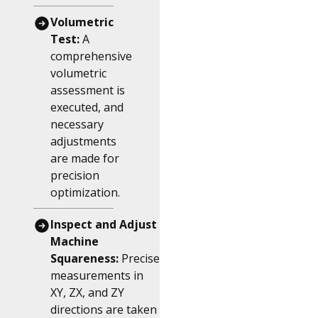
Volumetric
Test:
A
comprehensive
volumetric
assessment is
executed, and
necessary
adjustments
are made for
precision
optimization.
Inspect and Adjust
Machine
Squareness:
Precise
measurements in
XY, ZX, and ZY
directions are taken