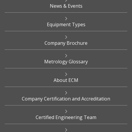
News & Events
Equipment Types
Company Brochure
Metrology Glossary
About ECM
Company Certification and Accreditation
Certified Engineering Team