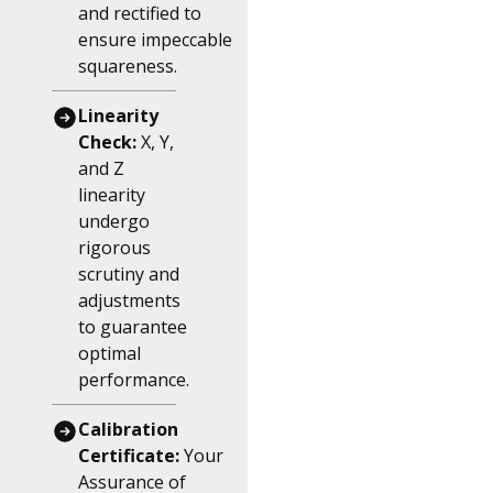
and rectified to
ensure impeccable
squareness.
Linearity
Check:
X, Y,
and Z
linearity
undergo
rigorous
scrutiny and
adjustments
to guarantee
optimal
performance.
Calibration
Certificate:
Your
Assurance of