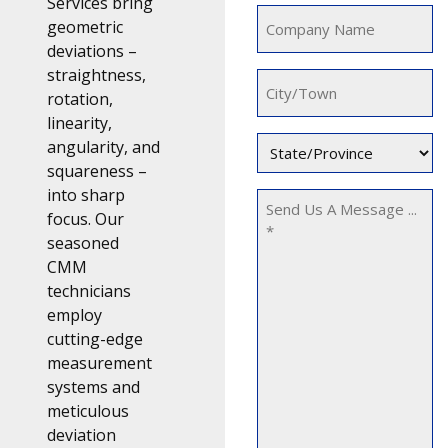
Services bring
Company
geometric
Name
deviations –
(Required)
straightness,
City/Town
rotation,
linearity,
State/Province
angularity, and
squareness –
(Required)
into sharp
Message
focus. Our
seasoned
CMM
technicians
employ
cutting-edge
measurement
systems and
meticulous
deviation