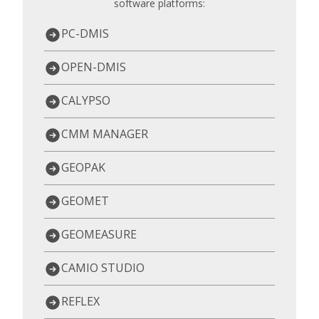
software platforms:
PC-DMIS
OPEN-DMIS
CALYPSO
CMM MANAGER
GEOPAK
GEOMET
GEOMEASURE
CAMIO STUDIO
REFLEX