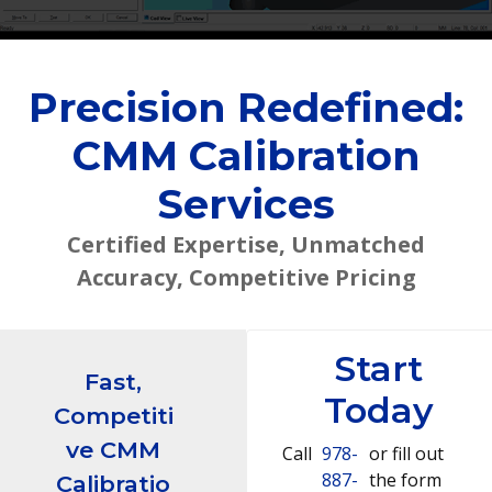
Precision Redefined:
CMM Calibration
Services
Certified Expertise, Unmatched
Accuracy, Competitive Pricing
Start
Fast,
Today
Competiti
ve CMM
Call
978-
or fill out
887-
the form
Calibratio