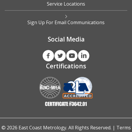
Service Locations
Sign Up For Email Communications
Social Media
Certifications
© 2026 East Coast Metrology. All Rights Reserved. |
Terms