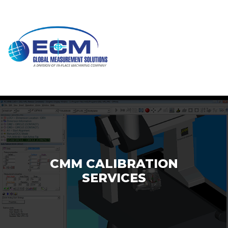
Skip
to
content
CMM CALIBRATION
SERVICES