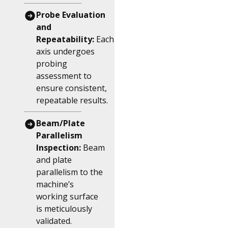
Probe Evaluation
and
Repeatability:
Each
axis undergoes
probing
assessment to
ensure consistent,
repeatable results.
Beam/Plate
Parallelism
Inspection:
Beam
and plate
parallelism to the
machine’s
working surface
is meticulously
validated.