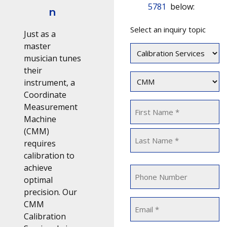
5781
below:
n
Topic
Select an inquiry topic
(Required)
Just as a
master
musician tunes
their
Equipment
instrument, a
Type
Coordinate
(Required)
Name
Measurement
Machine
(Required)
(CMM)
First
requires
calibration to
Last
achieve
Phone
optimal
precision. Our
Email
CMM
Calibration
(Required)