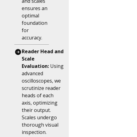
and scales
ensures an
optimal
foundation
for
accuracy.
Reader Head and
Scale
Evaluation:
Using
advanced
oscilloscopes, we
scrutinize reader
heads of each
axis, optimizing
their output.
Scales undergo
thorough visual
inspection.