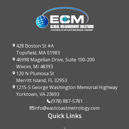
428 Boston St #A
Topsfield, MA 01983
46998 Magellan Drive, Suite 100-200
Wixom, MI 48393
120 N Plumosa St
Merritt Island, FL 32953
1215-S George Washington Memorial Highway
Yorktown, VA 23693
(978) 887-5781
info@eastcoastmetrology.com
Quick Links