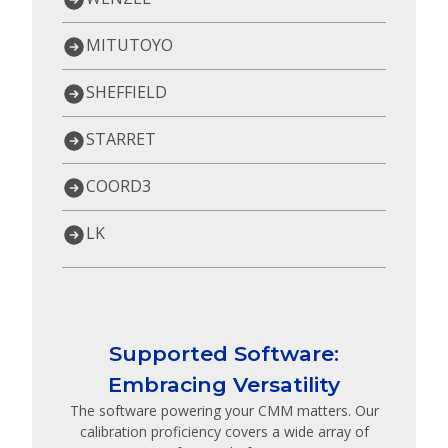
MITUTOYO
SHEFFIELD
STARRET
COORD3
LK
Supported Software:
Embracing Versatility
The software powering your CMM matters. Our
calibration proficiency covers a wide array of