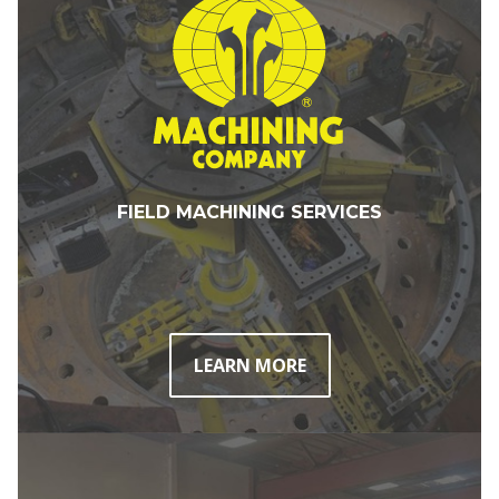
FIELD MACHINING SERVICES
LEARN MORE