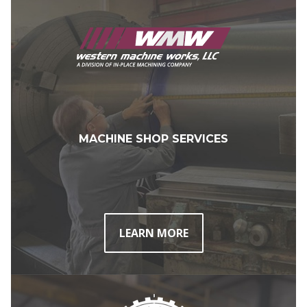
MACHINE SHOP SERVICES
LEARN MORE