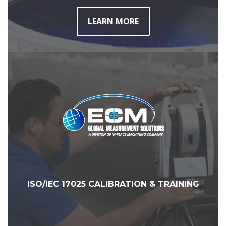
LEARN MORE
ISO/IEC 17025 CALIBRATION & TRAINING