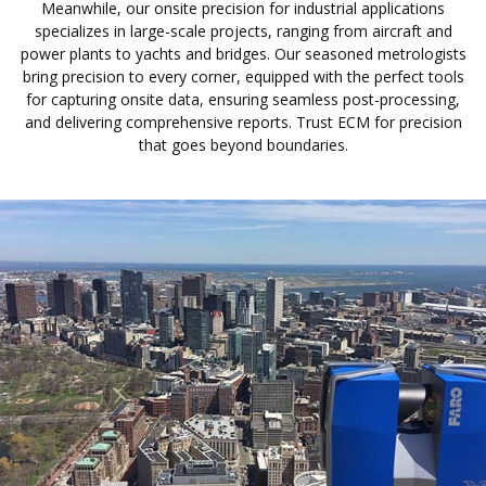
Meanwhile, our onsite precision for industrial applications
specializes in large-scale projects, ranging from aircraft and
power plants to yachts and bridges. Our seasoned metrologists
bring precision to every corner, equipped with the perfect tools
for capturing onsite data, ensuring seamless post-processing,
and delivering comprehensive reports. Trust ECM for precision
that goes beyond boundaries.