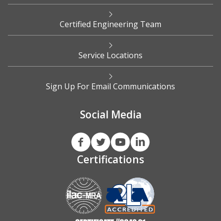
Certified Engineering Team
Service Locations
Sign Up For Email Communications
Social Media
Certifications