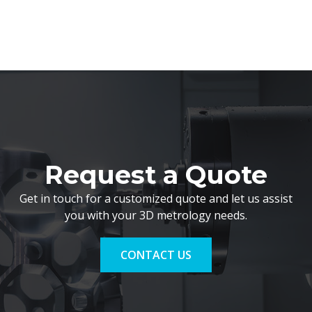
Request a Quote
Get in touch for a customized quote and let us assist
you with your 3D metrology needs.
CONTACT US