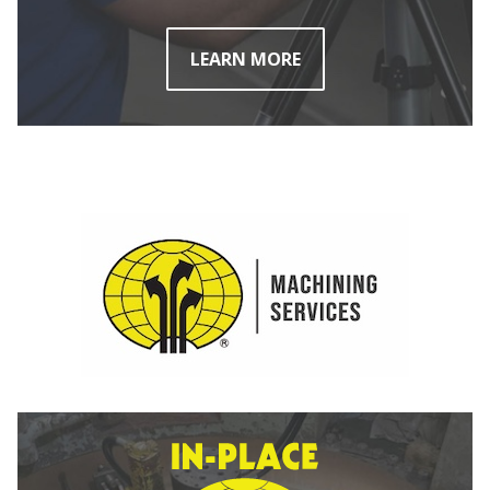
LEARN MORE