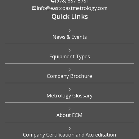
(978) 887-5781
info@eastcoastmetrology.com
Quick Links
News & Events
Equipment Types
Company Brochure
Metrology Glossary
About ECM
Company Certification and Accreditation