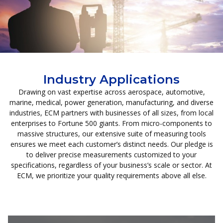
Industry Applications
Drawing on vast expertise across aerospace, automotive,
marine, medical, power generation, manufacturing, and diverse
industries, ECM partners with businesses of all sizes, from local
enterprises to Fortune 500 giants. From micro-components to
massive structures, our extensive suite of measuring tools
ensures we meet each customer’s distinct needs. Our pledge is
to deliver precise measurements customized to your
specifications, regardless of your business’s scale or sector. At
ECM, we prioritize your quality requirements above all else.