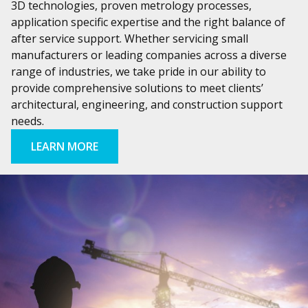
3D technologies, proven metrology processes,
application specific expertise and the right balance of
after service support. Whether servicing small
manufacturers or leading companies across a diverse
range of industries, we take pride in our ability to
provide comprehensive solutions to meet clients’
architectural, engineering, and construction support
needs.
LEARN MORE