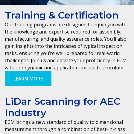
Training & Certification
Our training programs are designed to equip you with
the knowledge and expertise required for assembly,
manufacturing, and quality assurance roles. You’ll also
gain insights into the intricacies of typical inspection
tasks, ensuring you’re well-prepared for real-world
challenges. Join us and elevate your proficiency in ECM
with our dynamic and application-focused curriculum.
LEARN MORE
LiDar Scanning for AEC
Industry
ECM brings a new standard of quality to dimensional
measurement through a combination of best-in-class