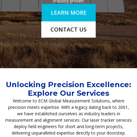
industry proven
LEARN MORE
CONTACT US
Unlocking Precision Excellence:
Explore Our Services
Welcome to ECM Global Measurement Solutions, where
precision meets expertise. With a legacy dating back to 2001,
we have established ourselves as industry leaders in
measurement and alignment services. Our laser tracker services
deploy field engineers for short and long-term projects,
delivering unparalleled expertise directly to your doorstep.