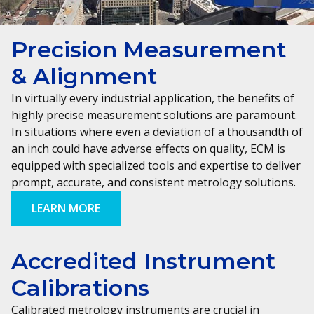
Precision Measurement
& Alignment
In virtually every industrial application, the benefits of
highly precise measurement solutions are paramount.
In situations where even a deviation of a thousandth of
an inch could have adverse effects on quality, ECM is
equipped with specialized tools and expertise to deliver
prompt, accurate, and consistent metrology solutions.
LEARN MORE
Accredited Instrument
Calibrations
Calibrated metrology instruments are crucial in