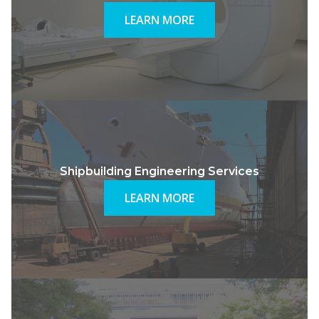
LEARN MORE
Shipbuilding Engineering Services
LEARN MORE