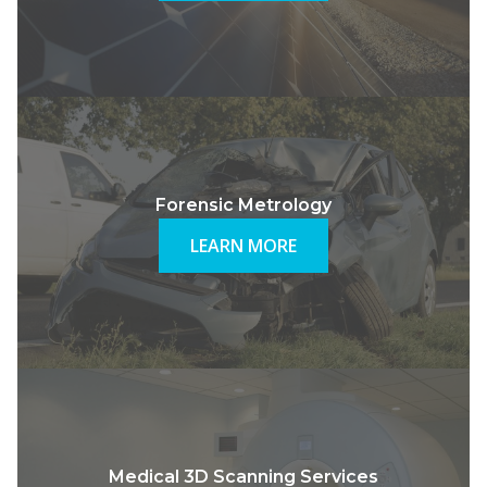
Forensic Metrology
LEARN MORE
Medical 3D Scanning Services