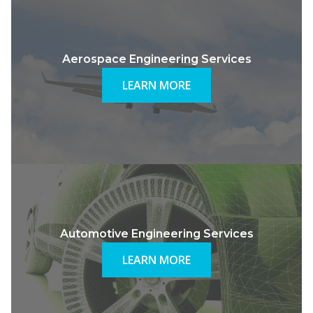
Aerospace Engineering Services
LEARN MORE
Automotive Engineering Services
LEARN MORE