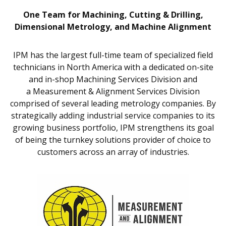
One Team for Machining, Cutting & Drilling,
Dimensional Metrology, and Machine Alignment
IPM has the largest full-time team of specialized field
technicians in North America with a dedicated on-site
and in-shop Machining Services Division and
a Measurement & Alignment Services Division
comprised of several leading metrology companies. By
strategically adding industrial service companies to its
growing business portfolio, IPM strengthens its goal
of being the turnkey solutions provider of choice to
customers across an array of industries.