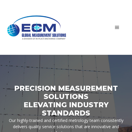
Skip
to
content
MEN
PRECISION MEASUREMENT
SOLUTIONS
ELEVATING INDUSTRY
STANDARDS
Our highly-trained and certified metrology team consistently
delivers quality service solutions that are innovative and