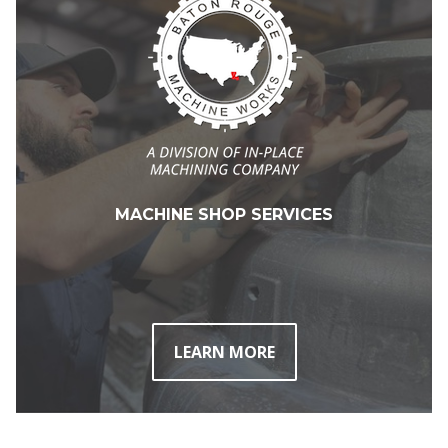
MACHINE SHOP SERVICES
LEARN MORE