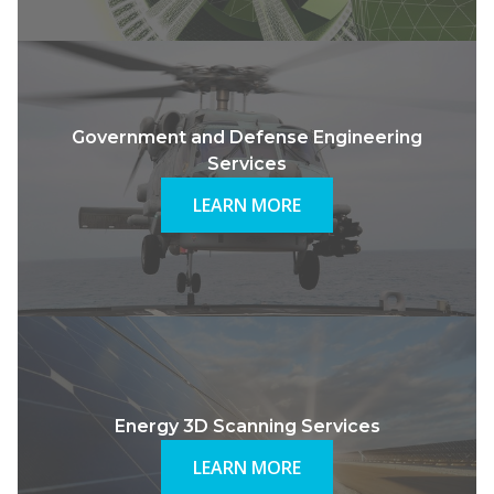
Government and Defense Engineering
Services
LEARN MORE
Energy 3D Scanning Services
LEARN MORE