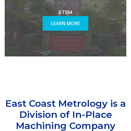
STEM
LEARN MORE
East Coast Metrology is a
Division of In-Place
Machining Company