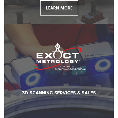
LEARN MORE
3D SCANNING SERVICES & SALES