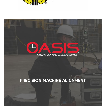
PRECISION MACHINE ALIGNMENT