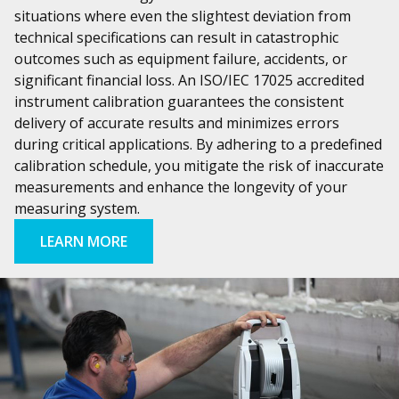
situations where even the slightest deviation from
technical specifications can result in catastrophic
outcomes such as equipment failure, accidents, or
significant financial loss. An ISO/IEC 17025 accredited
instrument calibration guarantees the consistent
delivery of accurate results and minimizes errors
during critical applications. By adhering to a predefined
calibration schedule, you mitigate the risk of inaccurate
measurements and enhance the longevity of your
measuring system.
LEARN MORE