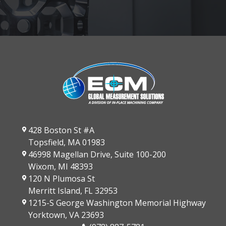
428 Boston St #A
Topsfield, MA 01983
46998 Magellan Drive, Suite 100-200
Wixom, MI 48393
120 N Plumosa St
Merritt Island, FL 32953
1215-S George Washington Memorial Highway
Yorktown, VA 23693