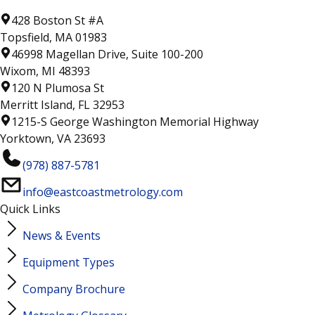
428 Boston St #A
Topsfield, MA 01983
46998 Magellan Drive, Suite 100-200
Wixom, MI 48393
120 N Plumosa St
Merritt Island, FL 32953
1215-S George Washington Memorial Highway
Yorktown, VA 23693
(978) 887-5781
info@eastcoastmetrology.com
Quick Links
News & Events
Equipment Types
Company Brochure