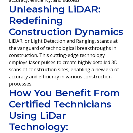
accuracy, efficiency, and success.
Unleashing LiDAR:
Redefining
Construction Dynamics
LiDAR, or Light Detection and Ranging, stands at
the vanguard of technological breakthroughs in
construction. This cutting-edge technology
employs laser pulses to create highly detailed 3D
scans of construction sites, enabling a new era of
accuracy and efficiency in various construction
processes.
How You Benefit From
Certified Technicians
Using LiDar
Technology: