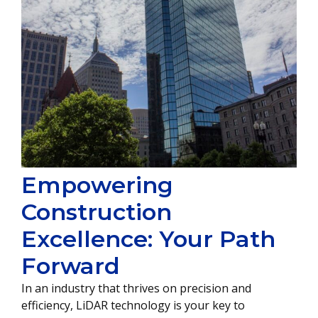
Empowering
Construction
Excellence: Your Path
Forward
In an industry that thrives on precision and
efficiency, LiDAR technology is your key to