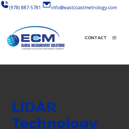
Skip
(978) 887-5781
info@eastcoastmetrology.com
to
content
MEN
CONTACT
LiDAR
Technology