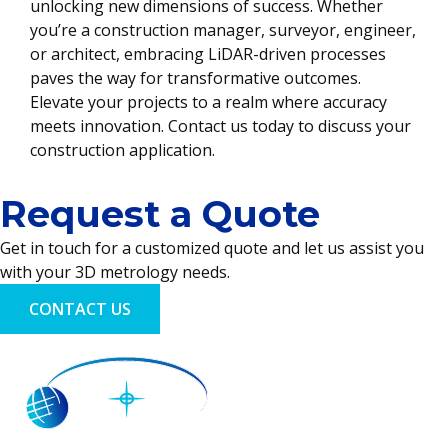
unlocking new dimensions of success. Whether
you’re a construction manager, surveyor, engineer,
or architect, embracing LiDAR-driven processes
paves the way for transformative outcomes.
Elevate your projects to a realm where accuracy
meets innovation. Contact us today to discuss your
construction application.
Request a Quote
Get in touch for a customized quote and let us assist you
with your 3D metrology needs.
CONTACT US