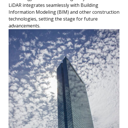
LiDAR integrates seamlessly with Building
Information Modeling (BIM) and other construction
technologies, setting the stage for future
advancements.