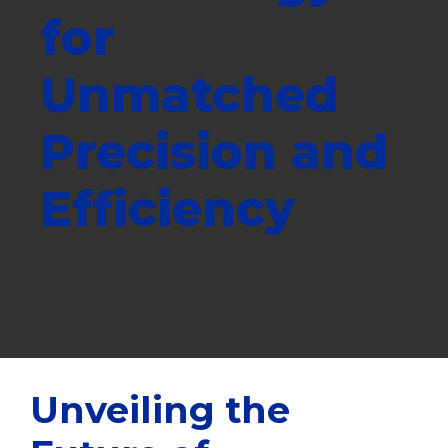
for
Unmatched
Precision and
Efficiency
Unveiling the