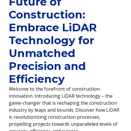
Future of
Construction:
Embrace LiDAR
Technology for
Unmatched
Precision and
Efficiency
Welcome to the forefront of construction
innovation. Introducing LiDAR technology – the
game-changer that is reshaping the construction
industry by leaps and bounds. Discover how LiDAR
is revolutionizing construction processes,
propelling projects towards unparalleled levels of