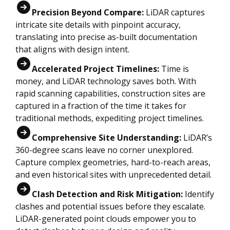
Precision Beyond Compare:
LiDAR captures
intricate site details with pinpoint accuracy,
translating into precise as-built documentation
that aligns with design intent.
Accelerated Project Timelines:
Time is
money, and LiDAR technology saves both. With
rapid scanning capabilities, construction sites are
captured in a fraction of the time it takes for
traditional methods, expediting project timelines.
Comprehensive Site Understanding:
LiDAR’s
360-degree scans leave no corner unexplored.
Capture complex geometries, hard-to-reach areas,
and even historical sites with unprecedented detail.
Clash Detection and Risk Mitigation:
Identify
clashes and potential issues before they escalate.
LiDAR-generated point clouds empower you to