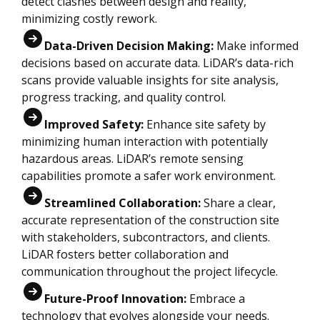
detect clashes between design and reality,
minimizing costly rework.
Data-Driven Decision Making:
Make informed
decisions based on accurate data. LiDAR’s data-rich
scans provide valuable insights for site analysis,
progress tracking, and quality control.
Improved Safety:
Enhance site safety by
minimizing human interaction with potentially
hazardous areas. LiDAR’s remote sensing
capabilities promote a safer work environment.
Streamlined Collaboration:
Share a clear,
accurate representation of the construction site
with stakeholders, subcontractors, and clients.
LiDAR fosters better collaboration and
communication throughout the project lifecycle.
F
uture-Proof Innovation:
Embrace a
technology that evolves alongside your needs.