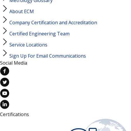
Metrology Glossary
About ECM
Company Certification and Accreditation
Certified Engineering Team
Service Locations
Sign Up For Email Communications
Social Media
Certifications