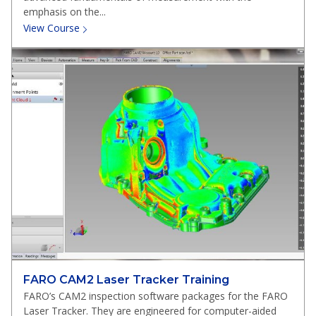
emphasis on the...
View Course
FARO CAM2 Laser Tracker Training
FARO’s CAM2 inspection software packages for the FARO
Laser Tracker. They are engineered for computer-aided