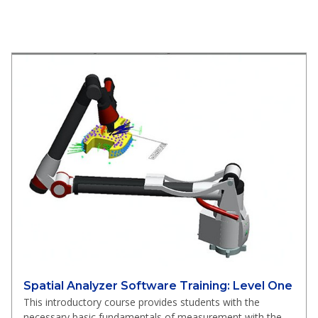
Spatial Analyzer Software Training: Level One
This introductory course provides students with the
necessary basic fundamentals of measurement with the