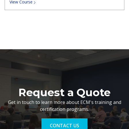
View Course
Request a Quote
Get in touch to learn more about ECM's training and
certification programs.
CONTACT US