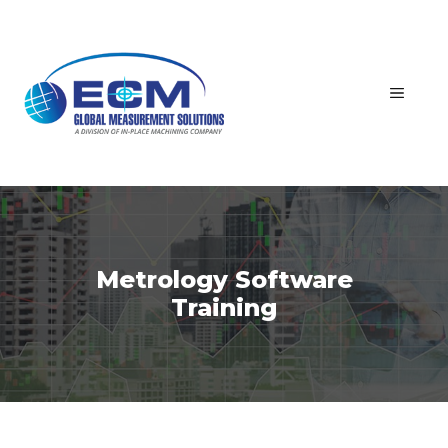
Skip
to
content
MEN
Metrology Software
Training