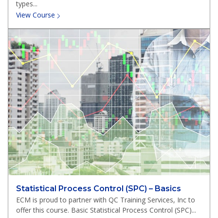
types...
View Course
Statistical Process Control (SPC) – Basics
ECM is proud to partner with QC Training Services, Inc to
offer this course. Basic Statistical Process Control (SPC)...