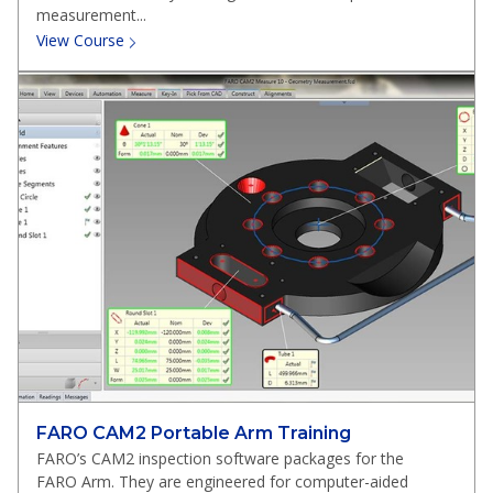
measurement...
View Course
FARO CAM2 Portable Arm Training
FARO’s CAM2 inspection software packages for the
FARO Arm. They are engineered for computer-aided