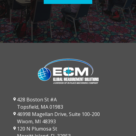
428 Boston St #A
Topsfield, MA 01983
46998 Magellan Drive, Suite 100-200
Wixom, MI 48393
120 N Plumosa St