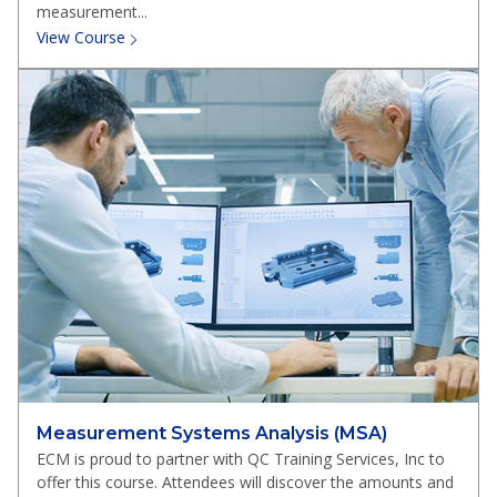
measurement...
View Course
Measurement Systems Analysis (MSA)
ECM is proud to partner with QC Training Services, Inc to
offer this course. Attendees will discover the amounts and