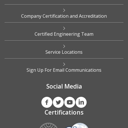
Company Certification and Accreditation
Certified Engineering Team
Service Locations
Sign Up For Email Communications
Social Media
Certifications