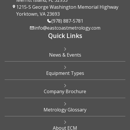
Merritt Island, FL 32953
1215-S George Washington Memorial Highway
Yorktown, VA 23693
(978) 887-5781
info@eastcoastmetrology.com
Quick Links
News & Events
Equipment Types
Company Brochure
Metrology Glossary
About ECM