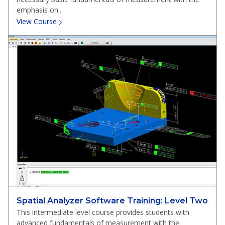
emphasis on...
View Course
Spatial Analyzer Software Training: Level Two
This intermediate level course provides students with
advanced fundamentals of measurement with the