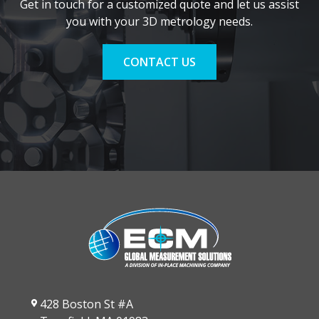
Get in touch for a customized quote and let us assist
you with your 3D metrology needs.
CONTACT US
428 Boston St #A