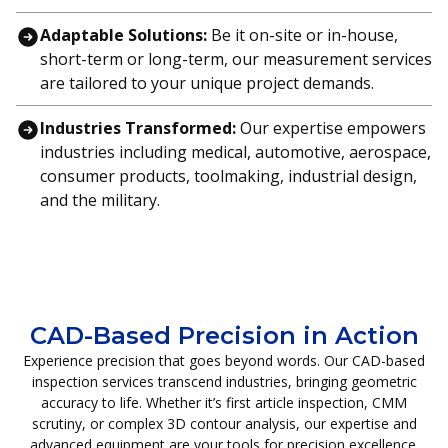
Adaptable Solutions:
Be it on-site or in-house,
short-term or long-term, our measurement services
are tailored to your unique project demands.
Industries Transformed:
Our expertise empowers
industries including medical, automotive, aerospace,
consumer products, toolmaking, industrial design,
and the military.
CAD-Based Precision in Action
Experience precision that goes beyond words. Our CAD-based
inspection services transcend industries, bringing geometric
accuracy to life. Whether it’s first article inspection, CMM
scrutiny, or complex 3D contour analysis, our expertise and
advanced equipment are your tools for precision excellence.