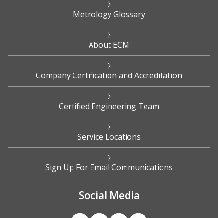
Metrology Glossary
About ECM
Company Certification and Accreditation
Certified Engineering Team
Service Locations
Sign Up For Email Communications
Social Media