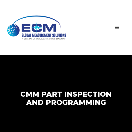
Skip
to
content
MEN
CMM PART INSPECTION
AND PROGRAMMING