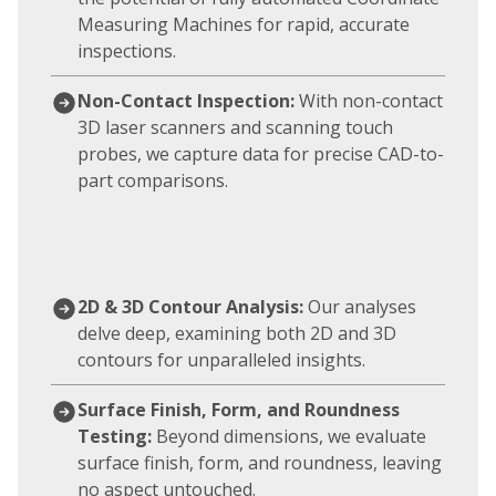
Measuring Machines for rapid, accurate
inspections.
Non-Contact Inspection:
With non-contact
3D laser scanners and scanning touch
probes, we capture data for precise CAD-to-
part comparisons.
2D & 3D Contour Analysis:
Our analyses
delve deep, examining both 2D and 3D
contours for unparalleled insights.
Surface Finish, Form, and Roundness
Testing:
Beyond dimensions, we evaluate
surface finish, form, and roundness, leaving
no aspect untouched.