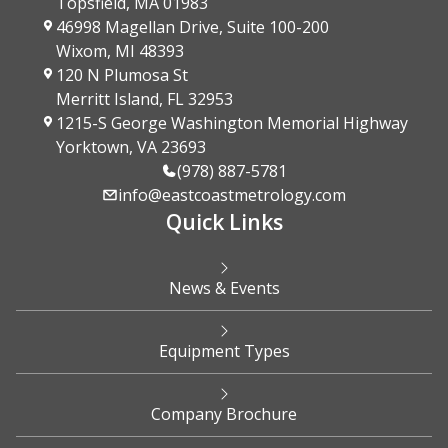
Topsfield, MA 01983
46998 Magellan Drive, Suite 100-200
Wixom, MI 48393
120 N Plumosa St
Merritt Island, FL 32953
1215-S George Washington Memorial Highway
Yorktown, VA 23693
(978) 887-5781
info@eastcoastmetrology.com
Quick Links
News & Events
Equipment Types
Company Brochure