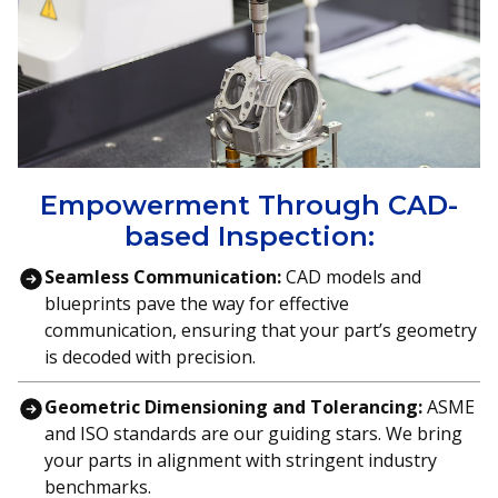
Empowerment Through CAD-
based Inspection:
Seamless Communication:
CAD models and
blueprints pave the way for effective
communication, ensuring that your part’s geometry
is decoded with precision.
Geometric Dimensioning and Tolerancing:
ASME
and ISO standards are our guiding stars. We bring
your parts in alignment with stringent industry
benchmarks.