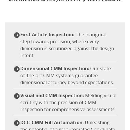
First Article Inspection:
The inaugural
step towards precision, where every
dimension is scrutinized against the design
intent.
Dimensional CMM Inspection:
Our state-
of-the-art CMM systems guarantee
dimensional accuracy beyond expectations.
Visual and CMM Inspection:
Melding visual
scrutiny with the precision of CMM
inspection for comprehensive assessments.
DCC-CMM Full Automation:
Unleashing
the potential of fully automated Coordinate