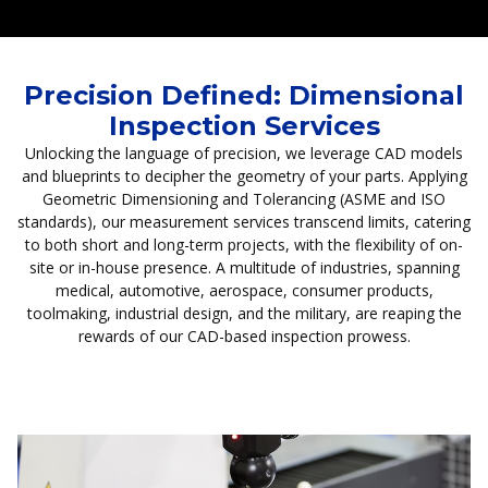
Precision Defined: Dimensional
Inspection Services
Unlocking the language of precision, we leverage CAD models
and blueprints to decipher the geometry of your parts. Applying
Geometric Dimensioning and Tolerancing (ASME and ISO
standards), our measurement services transcend limits, catering
to both short and long-term projects, with the flexibility of on-
site or in-house presence. A multitude of industries, spanning
medical, automotive, aerospace, consumer products,
toolmaking, industrial design, and the military, are reaping the
rewards of our CAD-based inspection prowess.