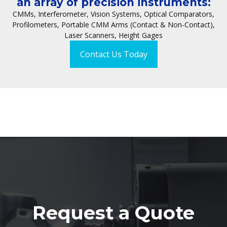
an array of precision instruments:
CMMs, Interferometer, Vision Systems, Optical Comparators,
Profilometers, Portable CMM Arms (Contact & Non-Contact),
Laser Scanners, Height Gages
Contact Us Today
Request a Quote