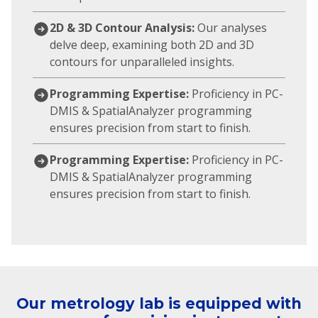
2D & 3D Contour Analysis:
Our analyses
delve deep, examining both 2D and 3D
contours for unparalleled insights.
Programming Expertise:
Proficiency in PC-
DMIS & SpatialAnalyzer programming
ensures precision from start to finish.
Programming Expertise:
Proficiency in PC-
DMIS & SpatialAnalyzer programming
ensures precision from start to finish.
Our metrology lab is equipped with