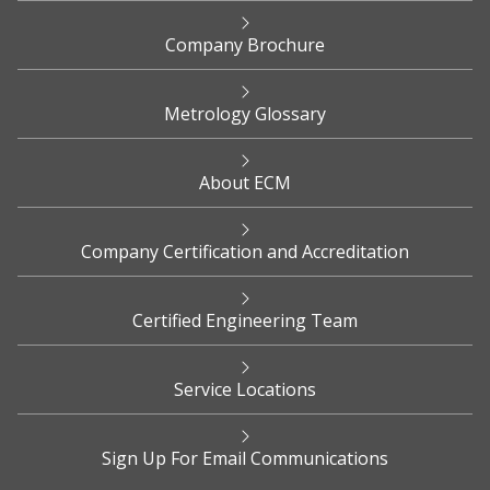
Company Brochure
Metrology Glossary
About ECM
Company Certification and Accreditation
Certified Engineering Team
Service Locations
Sign Up For Email Communications