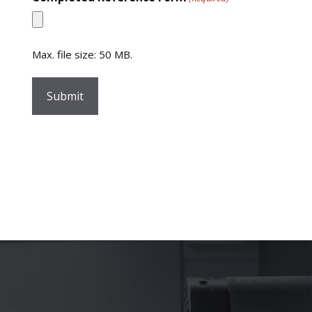
Max. file size: 50 MB.