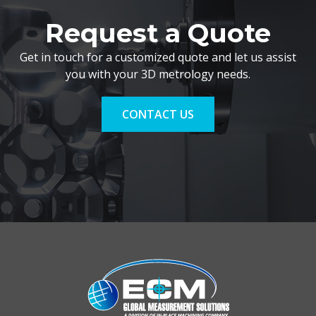
Request a Quote
Get in touch for a customized quote and let us assist
you with your 3D metrology needs.
CONTACT US