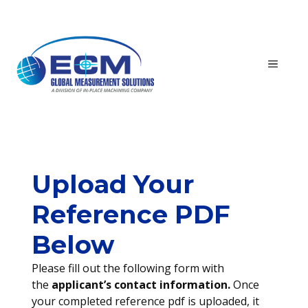
Skip
to
content
MEN
Upload Your
Reference PDF
Below
Please fill out the following form with
the
applicant’s contact information.
Once
your completed reference pdf is uploaded, it