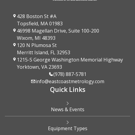
428 Boston St #A
Topsfield, MA 01983
46998 Magellan Drive, Suite 100-200
Wixom, MI 48393
120 N Plumosa St
Merritt Island, FL 32953
1215-S George Washington Memorial Highway
Yorktown, VA 23693
(978) 887-5781
info@eastcoastmetrology.com
Quick Links
News & Events
Equipment Types