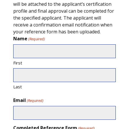
will be attached to the applicant’s certification
profile and final approval can be completed for
the specified applicant. The applicant will
receive a confirmation email notification when
your reference form has been uploaded.
Name
(Required)
First
Last
Email
(Required)
Completed Reference Form
(Required)