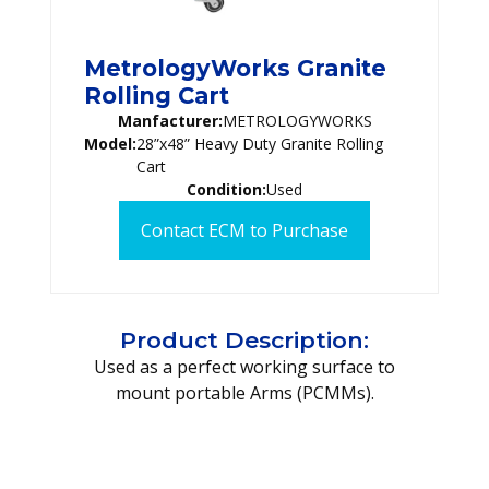
MetrologyWorks Granite
Rolling Cart
Manfacturer:
METROLOGYWORKS
Model:
28”x48” Heavy Duty Granite Rolling
Cart
Condition:
Used
Contact ECM to Purchase
Product Description:
Used as a perfect working surface to
mount portable Arms (PCMMs).