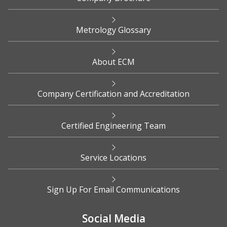
Metrology Glossary
About ECM
Company Certification and Accreditation
Certified Engineering Team
Service Locations
Sign Up For Email Communications
Social Media