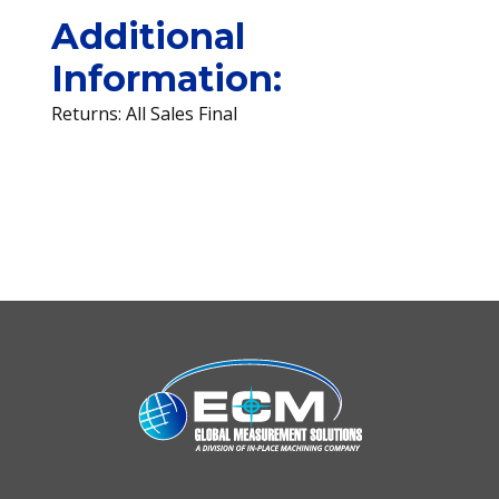
Additional
Information:
Returns: All Sales Final