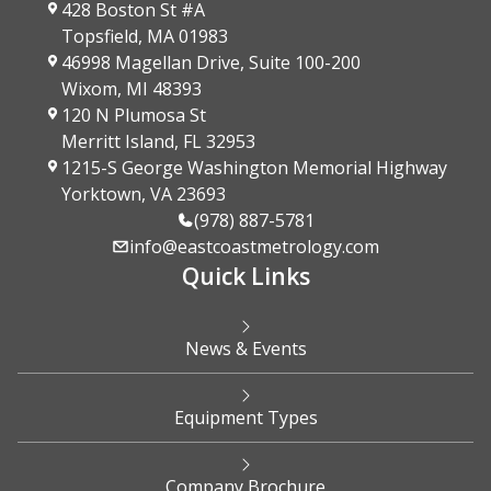
428 Boston St #A
Topsfield, MA 01983
46998 Magellan Drive, Suite 100-200
Wixom, MI 48393
120 N Plumosa St
Merritt Island, FL 32953
1215-S George Washington Memorial Highway
Yorktown, VA 23693
(978) 887-5781
info@eastcoastmetrology.com
Quick Links
News & Events
Equipment Types
Company Brochure