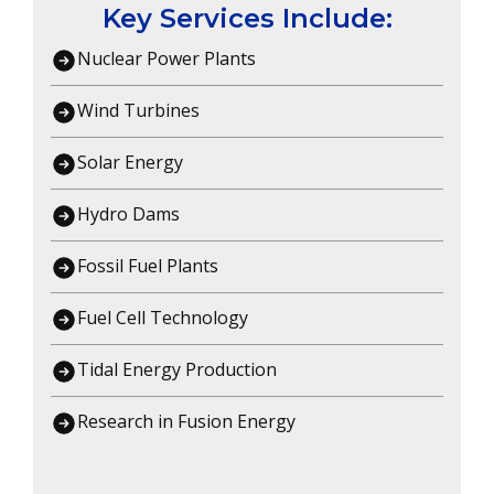
Key Services Include:
Nuclear Power Plants
Wind Turbines
Solar Energy
Hydro Dams
Fossil Fuel Plants
Fuel Cell Technology
Tidal Energy Production
Research in Fusion Energy