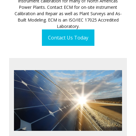
instrument calibration for many of North Americas
Power Plants. Contact ECM for on-site instrument
Calibration and Repair as well as Plant Surveys and As-
Built Modeling. ECM is an ISO/IEC 17025 Accredited
Laboratory.
Contact Us Today