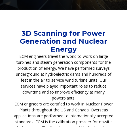
3D Scanning for Power
Generation and Nuclear
Energy
ECM engineers travel the world to work on large
turbines and steam generation components for the
production of energy. We have performed surveys
underground at hydroelectric dams and hundreds of
feet in the air to service wind turbine units. Our
services have played important roles to reduce
downtime and to improve efficiency at many
powerplants.
ECM engineers are certified to work in Nuclear Power
Plants throughout the US and Canada. Overseas
applications are performed to internationally accepted
standards. ECM is the calibration provider for on-site