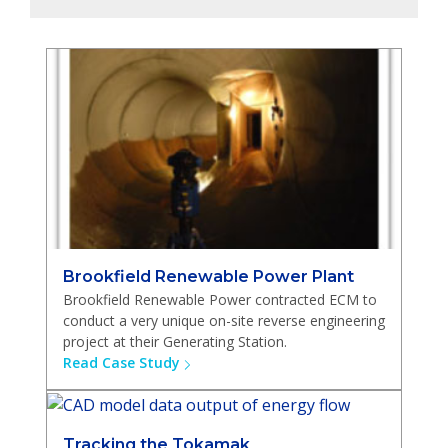
Brookfield Renewable Power Plant
Brookfield Renewable Power contracted ECM to
conduct a very unique on-site reverse engineering
project at their Generating Station.
Read Case Study
Tracking the Tokamak