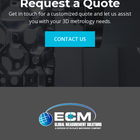
Request a Quote
Get in touch for a customized quote and let us assist
you with your 3D metrology needs.
CONTACT US