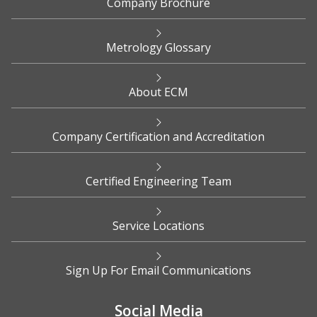
Company Brochure
Metrology Glossary
About ECM
Company Certification and Accreditation
Certified Engineering Team
Service Locations
Sign Up For Email Communications
Social Media