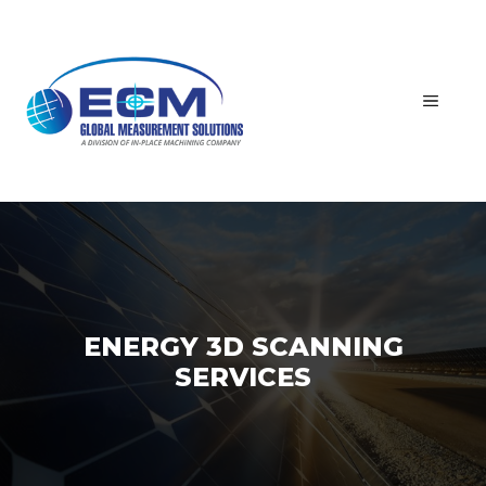
Skip
to
content
MEN
ENERGY 3D SCANNING
SERVICES