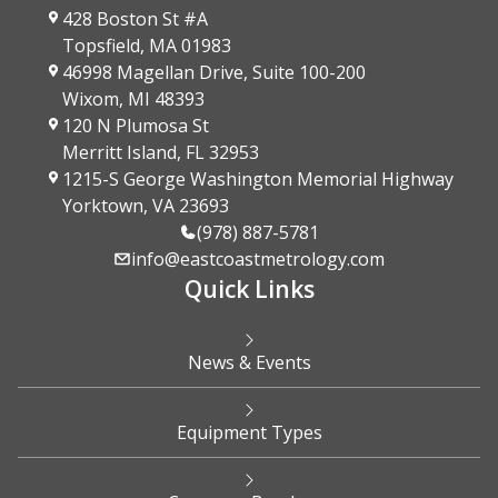
428 Boston St #A
Topsfield, MA 01983
46998 Magellan Drive, Suite 100-200
Wixom, MI 48393
120 N Plumosa St
Merritt Island, FL 32953
1215-S George Washington Memorial Highway
Yorktown, VA 23693
(978) 887-5781
info@eastcoastmetrology.com
Quick Links
News & Events
Equipment Types