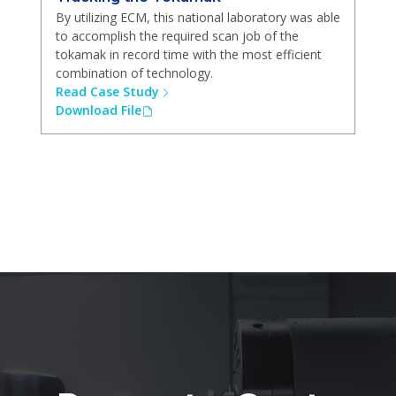
By utilizing ECM, this national laboratory was able
to accomplish the required scan job of the
tokamak in record time with the most efficient
combination of technology.
Read Case Study
Download File