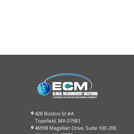
428 Boston St #A
Topsfield, MA 01983
46998 Magellan Drive, Suite 100-200