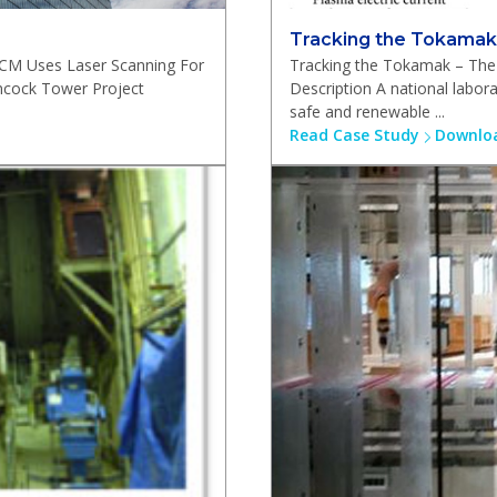
Tracking the Tokamak
ECM Uses Laser Scanning For
Tracking the Tokamak – The 
cock Tower Project
Description A national labor
safe and renewable ...
Read Case Study
Downloa