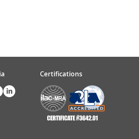
ia
Certifications