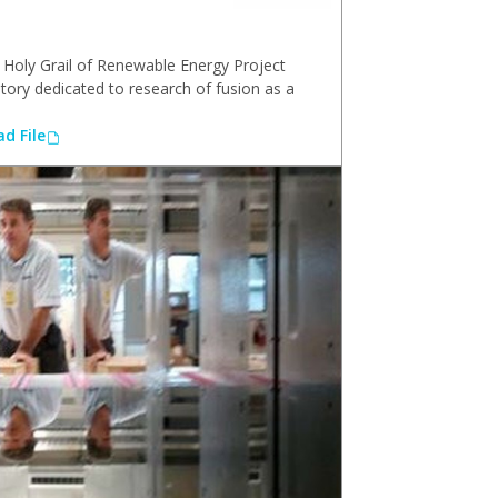
Holy Grail of Renewable Energy Project
atory dedicated to research of fusion as a
d File