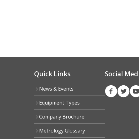
Quick Links
Social Med
News & Events
Equipment Types
Company Brochure
Metrology Glossary