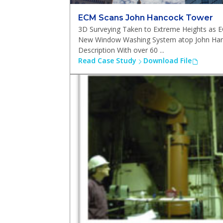
ECM Scans John Hancock Tower
3D Surveying Taken to Extreme Heights as 
New Window Washing System atop John Han
Description With over 60 ...
Read Case Study
Download File