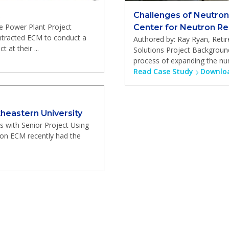
Challenges of Neutron
e Power Plant Project
Center for Neutron R
ntracted ECM to conduct a
Authored by: Ray Ryan, Ret
 at their ...
Solutions Project Backgroun
process of expanding the num
Read Case Study
Downloa
heastern University
s with Senior Project Using
ion ECM recently had the