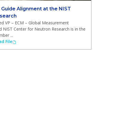
 Guide Alignment at the NIST
esearch
ired VP – ECM – Global Measurement
d NIST Center for Neutron Research is in the
ber ...
d File