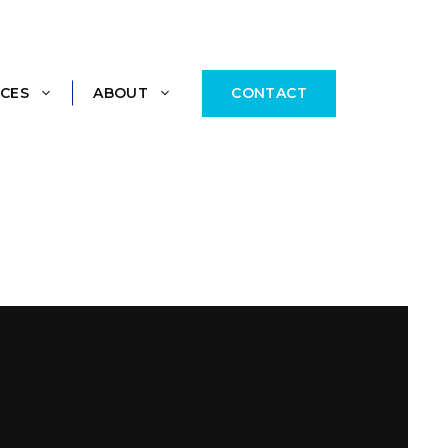
CONTACT
CES
ABOUT