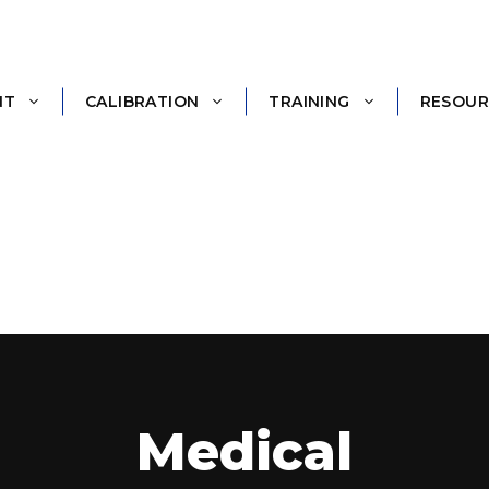
NT
CALIBRATION
TRAINING
RESOUR
Medical