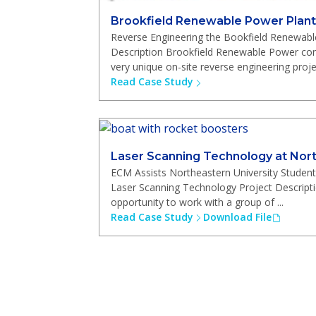
Brookfield Renewable Power Plant
Reverse Engineering the Bookfield Renewabl
Description Brookfield Renewable Power co
very unique on-site reverse engineering project
Read Case Study
Laser Scanning Technology at Nort
ECM Assists Northeastern University Student
Laser Scanning Technology Project Descript
opportunity to work with a group of ...
Read Case Study
Download File