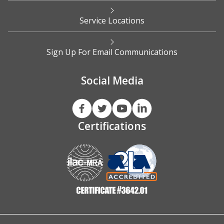
Service Locations
Sign Up For Email Communications
Social Media
Certifications