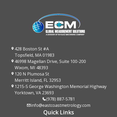
428 Boston St #A
Topsfield, MA 01983
46998 Magellan Drive, Suite 100-200
Wixom, MI 48393
120 N Plumosa St
Merritt Island, FL 32953
1215-S George Washington Memorial Highway
Yorktown, VA 23693
(978) 887-5781
info@eastcoastmetrology.com
Quick Links