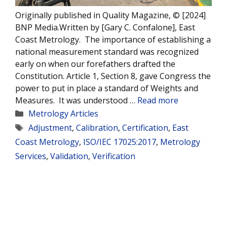
Originally published in Quality Magazine, © [2024]
BNP Media.Written by [Gary C. Confalone], East
Coast Metrology. The importance of establishing a
national measurement standard was recognized
early on when our forefathers drafted the
Constitution. Article 1, Section 8, gave Congress the
power to put in place a standard of Weights and
Measures. It was understood …
Read more
Categories
Metrology Articles
Tags
Adjustment
,
Calibration
,
Certification
,
East
Coast Metrology
,
ISO/IEC 17025:2017
,
Metrology
Services
,
Validation
,
Verification