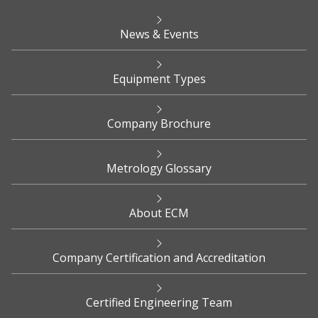
News & Events
Equipment Types
Company Brochure
Metrology Glossary
About ECM
Company Certification and Accreditation
Certified Engineering Team