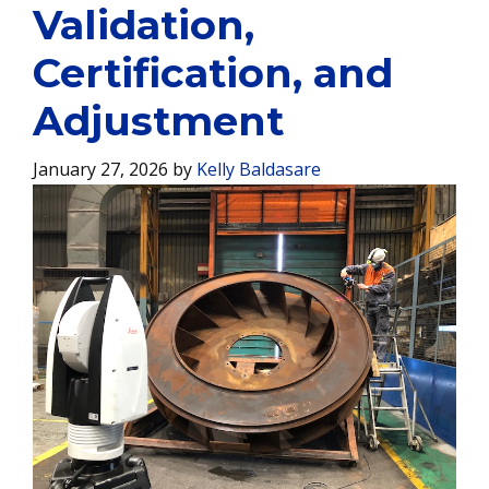
Validation,
Certification, and
Adjustment
January 27, 2026
by
Kelly Baldasare