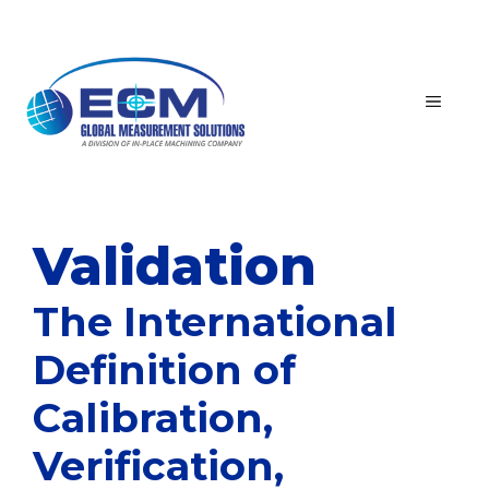
Skip
to
content
MEN
Validation
The International
Definition of
Calibration,
Verification,