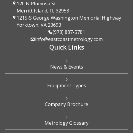
120 N Plumosa St
Merritt Island, FL 32953
1215-S George Washington Memorial Highway
Yorktown, VA 23693
(978) 887-5781
info@eastcoastmetrology.com
Quick Links
News & Events
Equipment Types
Company Brochure
Metrology Glossary