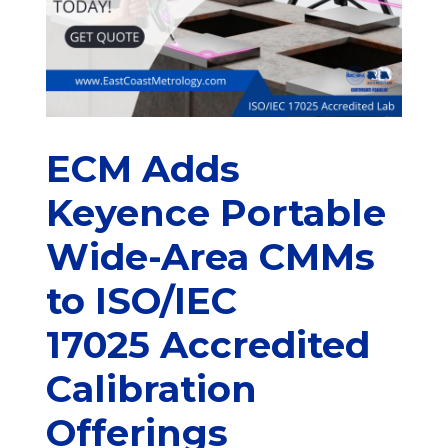
ECM Adds
Keyence Portable
Wide-Area CMMs
to ISO/IEC
17025 Accredited
Calibration
Offerings