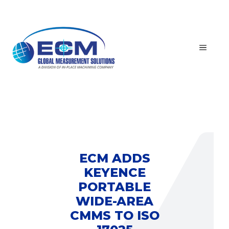
Skip
to
content
MEN
ECM ADDS
KEYENCE
PORTABLE
WIDE-AREA
CMMS TO ISO