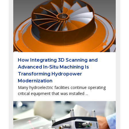
How Integrating 3D Scanning and
Advanced In-Situ Machining Is
Transforming Hydropower
Modernization
Many hydroelectric facilities continue operating
critical equipment that was installed ...