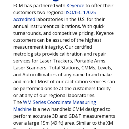
ECM has partnered with
Keyence
to offer their
customers two regional
ISO/IEC 17025
accredited
laboratories in the U.S. for their
annual instrument calibrations. With quick
turnarounds, and competitive pricing, Keyence
customers can be assured of the highest
measurement integrity. Our certified
metrologists provide calibration and repair
services for Laser Trackers, Portable Arms,
Laser Scanners, Total Stations, CMMs, Levels,
and Autocollimators of any name brand make
and model. Most of our calibration services can
be performed onsite at the customers facility
or at any of our regional laboratories.
The
WM Series Coordinate Measuring
Machine
is a new handheld CMM designed to
perform accurate 3D and GD&T measurements
over a large 15m (49 ft) area. Similar to the XM