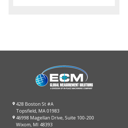
428 Boston St #A
Topsfield, MA 01983
46998 Magellan Drive, Suite 100-200
Wixom, MI 48393