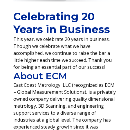
Celebrating 20
Years in Business
This year, we celebrate 20 years in business.
Though we celebrate what we have
accomplished, we continue to raise the bar a
little higher each time we succeed. Thank you
for being an essential part of our success!
About ECM
East Coast Metrology, LLC (recognized as ECM
– Global Measurement Solutions), is a privately
owned company delivering quality dimensional
metrology, 3D Scanning, and engineering
support services to a diverse range of
industries at a global level. The company has
experienced steady growth since it was