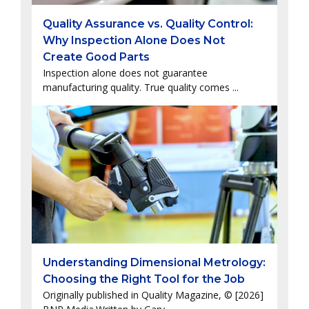
Quality Assurance vs. Quality Control:
Why Inspection Alone Does Not
Create Good Parts
Inspection alone does not guarantee
manufacturing quality. True quality comes ...
Understanding Dimensional Metrology:
Choosing the Right Tool for the Job
Originally published in Quality Magazine, © [2026]