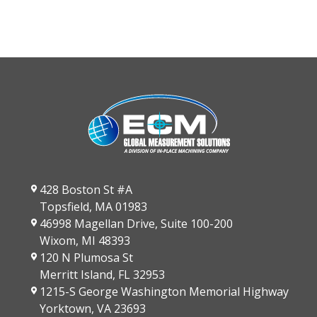
428 Boston St #A
Topsfield, MA 01983
46998 Magellan Drive, Suite 100-200
Wixom, MI 48393
120 N Plumosa St
Merritt Island, FL 32953
1215-S George Washington Memorial Highway
Yorktown, VA 23693