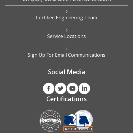
Certified Engineering Team
Service Locations
Sign Up For Email Communications
Social Media
Certifications