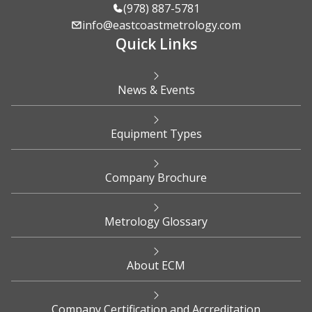
(978) 887-5781
info@eastcoastmetrology.com
Quick Links
News & Events
Equipment Types
Company Brochure
Metrology Glossary
About ECM
Company Certification and Accreditation