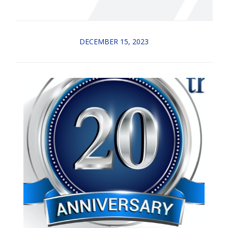
DECEMBER 15, 2023