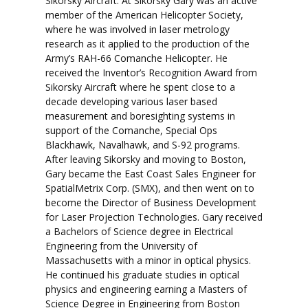
Sikorsky Aircraft. At Sikorsky Gary was an active
member of the American Helicopter Society,
where he was involved in laser metrology
research as it applied to the production of the
Army’s RAH-66 Comanche Helicopter. He
received the Inventor’s Recognition Award from
Sikorsky Aircraft where he spent close to a
decade developing various laser based
measurement and boresighting systems in
support of the Comanche, Special Ops
Blackhawk, Navalhawk, and S-92 programs.
After leaving Sikorsky and moving to Boston,
Gary became the East Coast Sales Engineer for
SpatialMetrix Corp. (SMX), and then went on to
become the Director of Business Development
for Laser Projection Technologies. Gary received
a Bachelors of Science degree in Electrical
Engineering from the University of
Massachusetts with a minor in optical physics.
He continued his graduate studies in optical
physics and engineering earning a Masters of
Science Degree in Engineering from Boston