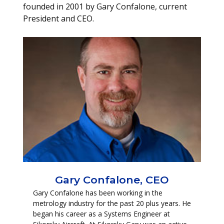
founded in 2001 by Gary Confalone, current
President and CEO.
Gary Confalone, CEO
Gary Confalone has been working in the
metrology industry for the past 20 plus years. He
began his career as a Systems Engineer at