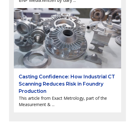
BNP Media.Written by Gary ...
Casting Confidence: How Industrial CT
Scanning Reduces Risk in Foundry
Production
This article from Exact Metrology, part of the
Measurement & ...