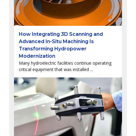
How Integrating 3D Scanning and
Advanced In-Situ Machining Is
Transforming Hydropower
Modernization
Many hydroelectric facilities continue operating
critical equipment that was installed ...