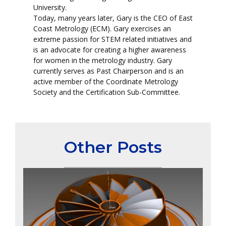
University.
Today, many years later, Gary is the CEO of East
Coast Metrology (ECM). Gary exercises an
extreme passion for STEM related initiatives and
is an advocate for creating a higher awareness
for women in the metrology industry. Gary
currently serves as Past Chairperson and is an
active member of the Coordinate Metrology
Society and the Certification Sub-Committee.
Other Posts