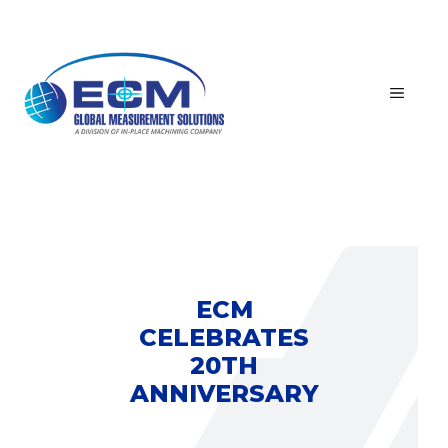
Skip
to
content
MEN
ECM
CELEBRATES
20TH
ANNIVERSARY