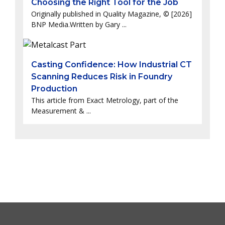
Choosing the Right Tool for the Job
Originally published in Quality Magazine, © [2026]
BNP Media.Written by Gary ...
Casting Confidence: How Industrial CT
Scanning Reduces Risk in Foundry
Production
This article from Exact Metrology, part of the
Measurement & ...