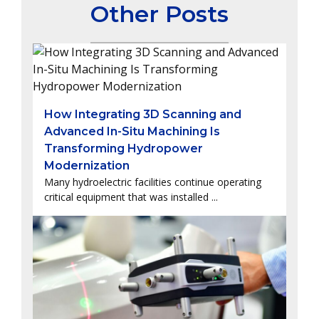
Other Posts
How Integrating 3D Scanning and
Advanced In-Situ Machining Is
Transforming Hydropower
Modernization
Many hydroelectric facilities continue operating
critical equipment that was installed ...