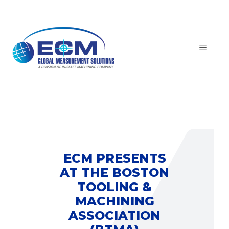
Skip
to
content
MEN
ECM PRESENTS
AT THE BOSTON
TOOLING &
MACHINING
ASSOCIATION