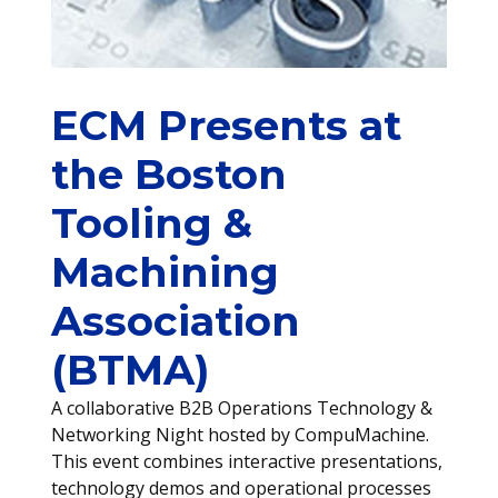
ECM Presents at
the Boston
Tooling &
Machining
Association
(BTMA)
A collaborative B2B Operations Technology &
Networking Night hosted by CompuMachine.
This event combines interactive presentations,
technology demos and operational processes