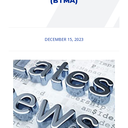
(BTMA)
DECEMBER 15, 2023