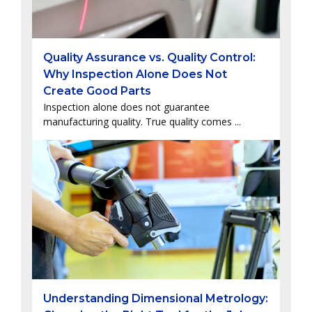
Quality Assurance vs. Quality Control:
Why Inspection Alone Does Not
Create Good Parts
Inspection alone does not guarantee
manufacturing quality. True quality comes ...
Understanding Dimensional Metrology: