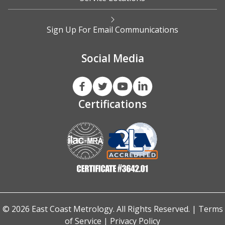
Sign Up For Email Communications
Social Media
Certifications
© 2026 East Coast Metrology. All Rights Reserved. |
Terms
of Service
|
Privacy Policy