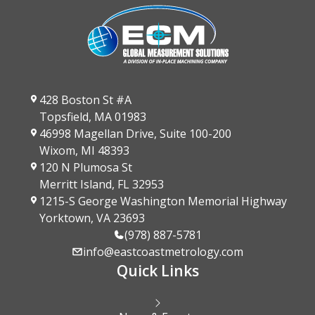
428 Boston St #A
Topsfield, MA 01983
46998 Magellan Drive, Suite 100-200
Wixom, MI 48393
120 N Plumosa St
Merritt Island, FL 32953
1215-S George Washington Memorial Highway
Yorktown, VA 23693
(978) 887-5781
info@eastcoastmetrology.com
Quick Links