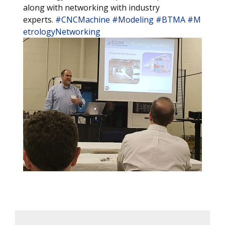
along with networking with industry
experts.
#CNCMachine
#Modeling
#BTMA
#M
etrologyNetworking