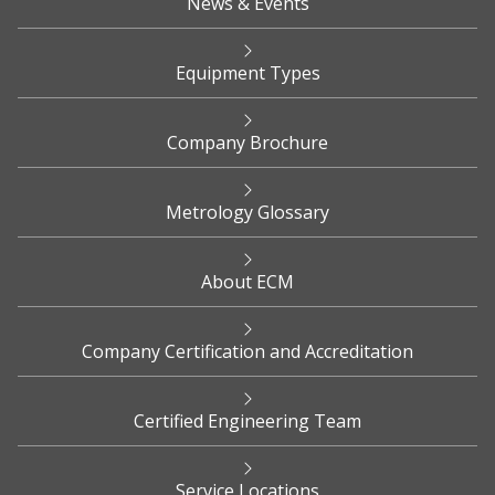
News & Events
Equipment Types
Company Brochure
Metrology Glossary
About ECM
Company Certification and Accreditation
Certified Engineering Team
Service Locations