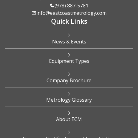
(978) 887-5781
info@eastcoastmetrology.com
Quick Links
News & Events
Equipment Types
Company Brochure
Metrology Glossary
About ECM