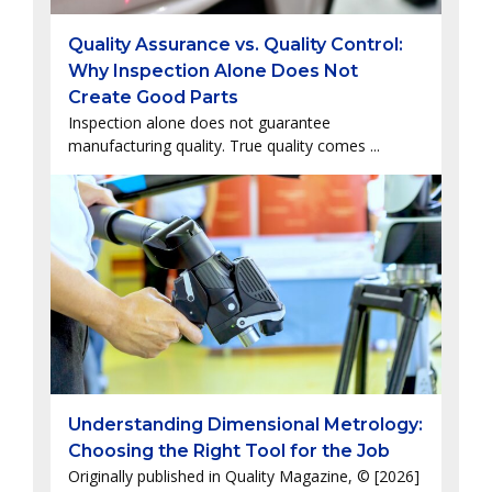
Quality Assurance vs. Quality Control:
Why Inspection Alone Does Not
Create Good Parts
Inspection alone does not guarantee
manufacturing quality. True quality comes ...
Understanding Dimensional Metrology:
Choosing the Right Tool for the Job
Originally published in Quality Magazine, © [2026]