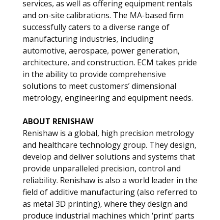
services, as well as offering equipment rentals
and on-site calibrations. The MA-based firm
successfully caters to a diverse range of
manufacturing industries, including
automotive, aerospace, power generation,
architecture, and construction. ECM takes pride
in the ability to provide comprehensive
solutions to meet customers’ dimensional
metrology, engineering and equipment needs.
ABOUT RENISHAW
Renishaw is a global, high precision metrology
and healthcare technology group. They design,
develop and deliver solutions and systems that
provide unparalleled precision, control and
reliability. Renishaw is also a world leader in the
field of additive manufacturing (also referred to
as metal 3D printing), where they design and
produce industrial machines which ‘print’ parts