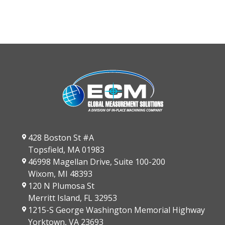
428 Boston St #A
Topsfield, MA 01983
46998 Magellan Drive, Suite 100-200
Wixom, MI 48393
120 N Plumosa St
Merritt Island, FL 32953
1215-S George Washington Memorial Highway
Yorktown, VA 23693