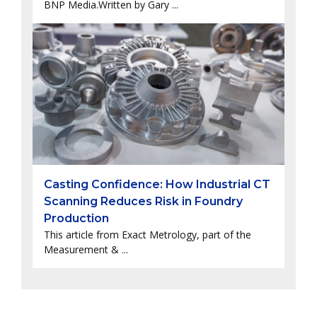
BNP Media.Written by Gary ...
Casting Confidence: How Industrial CT
Scanning Reduces Risk in Foundry
Production
This article from Exact Metrology, part of the
Measurement & ...