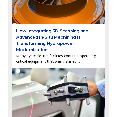
How Integrating 3D Scanning and
Advanced In-Situ Machining Is
Transforming Hydropower
Modernization
Many hydroelectric facilities continue operating
critical equipment that was installed ...