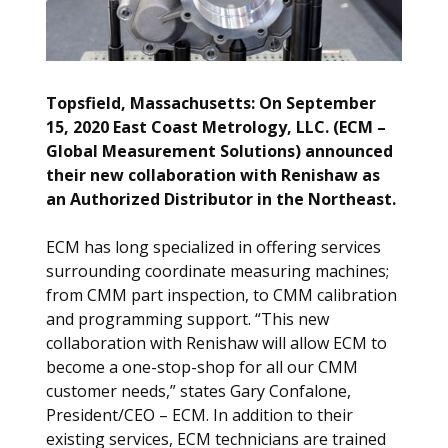
Topsfield, Massachusetts: On September
15, 2020 East Coast Metrology, LLC. (ECM –
Global Measurement Solutions) announced
their new collaboration with Renishaw as
an Authorized Distributor in the Northeast.
ECM has long specialized in offering services
surrounding coordinate measuring machines;
from CMM part inspection, to CMM calibration
and programming support. “This new
collaboration with Renishaw will allow ECM to
become a one-stop-shop for all our CMM
customer needs,” states Gary Confalone,
President/CEO – ECM. In addition to their
existing services, ECM technicians are trained