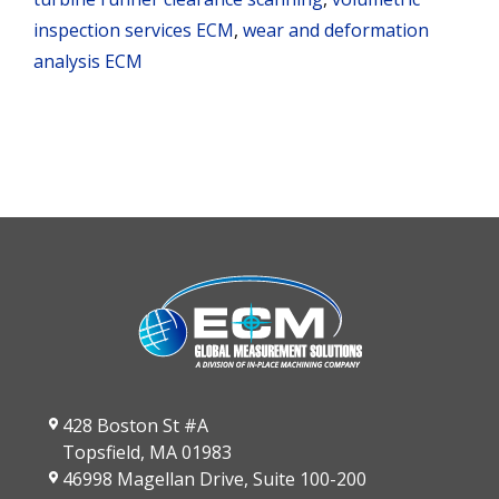
inspection services ECM
,
wear and deformation
analysis ECM
428 Boston St #A
Topsfield, MA 01983
46998 Magellan Drive, Suite 100-200