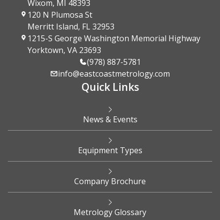
Wixom, MI 48393
120 N Plumosa St
Merritt Island, FL 32953
1215-S George Washington Memorial Highway
Yorktown, VA 23693
(978) 887-5781
info@eastcoastmetrology.com
Quick Links
News & Events
Equipment Types
Company Brochure
Metrology Glossary