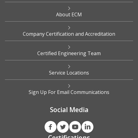
About ECM
Company Certification and Accreditation
Certified Engineering Team
Service Locations
Sign Up For Email Communications
Social Media
Certifications