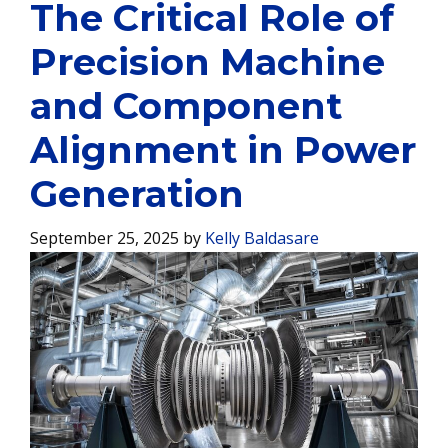
The Critical Role of
Precision Machine
and Component
Alignment in Power
Generation
September 25, 2025
by
Kelly Baldasare