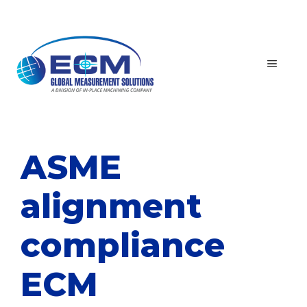
Skip
to
content
MEN
ASME
alignment
compliance
ECM