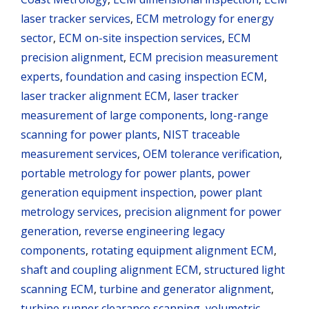
laser tracker services
,
ECM metrology for energy
sector
,
ECM on-site inspection services
,
ECM
precision alignment
,
ECM precision measurement
experts
,
foundation and casing inspection ECM
,
laser tracker alignment ECM
,
laser tracker
measurement of large components
,
long-range
scanning for power plants
,
NIST traceable
measurement services
,
OEM tolerance verification
,
portable metrology for power plants
,
power
generation equipment inspection
,
power plant
metrology services
,
precision alignment for power
generation
,
reverse engineering legacy
components
,
rotating equipment alignment ECM
,
shaft and coupling alignment ECM
,
structured light
scanning ECM
,
turbine and generator alignment
,
turbine runner clearance scanning
,
volumetric