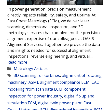
In power generation, precision measurement
directly impacts reliability, safety, and uptime. At
East Coast Metrology (ECM), we deliver laser
scanning, dimensional inspection, and 3D
metrology services that complement the precision
alignment expertise of our colleagues at OASIS
Alignment Services. Together, we provide the data
and insights needed for successful alignment
inspections, reverse engineering, and virtual …
Read more
Categories
Metrology Articles
Tags
3D scanning for turbines
,
alignment of rotating
machinery
,
ASME alignment compliance ECM
,
CAD
modeling from scan data ECM
,
component
inspection for power industry
,
digital fit-up and
simulation ECM
,
digital twin power plant
,
East
Coast Metrology
,
ECM dimensional inspection
,
ECM