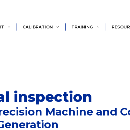
NT
CALIBRATION
TRAINING
RESOUR
l inspection
 Precision Machine and
Generation