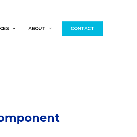
CONTACT
CES
ABOUT
 Component