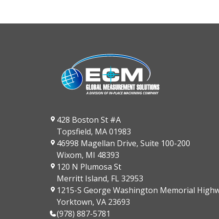
428 Boston St #A
Topsfield, MA 01983
46998 Magellan Drive, Suite 100-200
Wixom, MI 48393
120 N Plumosa St
Merritt Island, FL 32953
1215-S George Washington Memorial High
Yorktown, VA 23693
(978) 887-5781