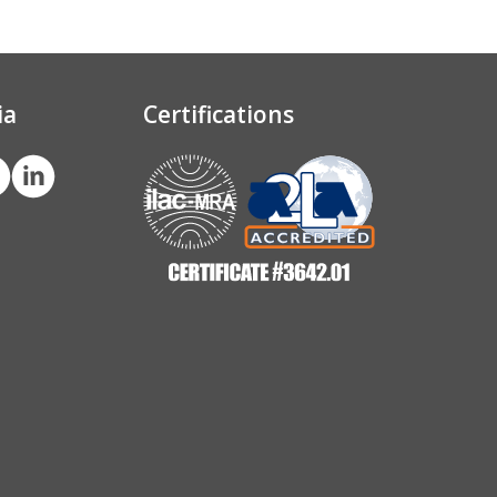
ia
Certifications