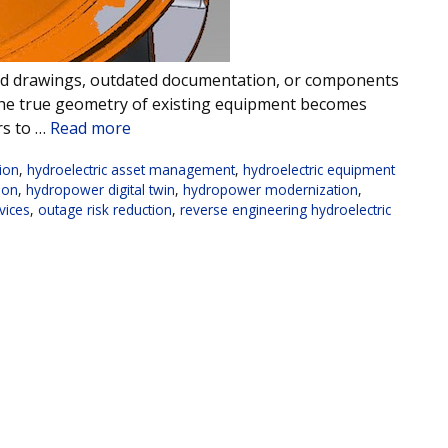
mited drawings, outdated documentation, or components
the true geometry of existing equipment becomes
rs to …
Read more
tion
,
hydroelectric asset management
,
hydroelectric equipment
ion
,
hydropower digital twin
,
hydropower modernization
,
vices
,
outage risk reduction
,
reverse engineering hydroelectric