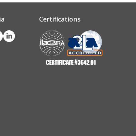
ia
Certifications