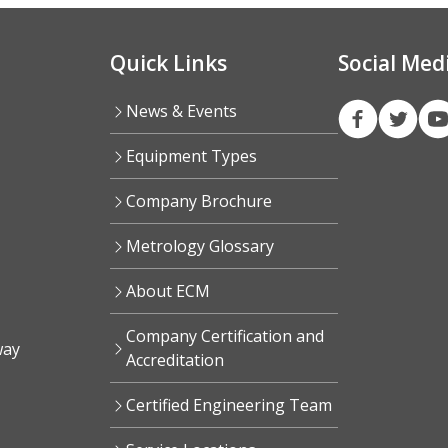
Quick Links
Social Med
News & Events
Equipment Types
Company Brochure
Metrology Glossary
About ECM
Company Certification and
way
Accreditation
Certified Engineering Team