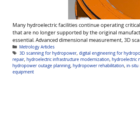
Many hydroelectric facilities continue operating crit
that are no longer supported by the original manufa
essential. Advanced dimensional measurement, 3D sca
Categories
Metrology Articles
Tags
3D scanning for hydropower
,
digital engineering for hydrop
repair
,
hydroelectric infrastructure modernization
,
hydroelectric
hydropower outage planning
,
hydropower rehabilitation
,
in-sit
equipment