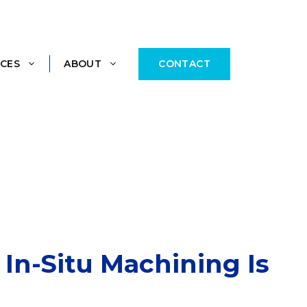
CONTACT
CES
ABOUT
In-Situ Machining Is