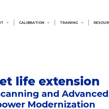
NT
CALIBRATION
TRAINING
RESOUR
t life extension
Scanning and Advanced 
power Modernization