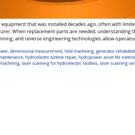
ical equipment that was installed decades ago, often with li
cturer. When replacement parts are needed, understanding 
nning, and reverse engineering technologies allow operato
ower
,
dimensional measurement
,
field machining
,
generator rehabilita
 maintenance
,
hydroelectric turbine repair
,
hydropower asset life extens
u machining
,
laser scanning for hydroelectric facilities
,
laser scanning ser