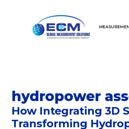
Skip
to
content
MEASUREME
hydropower asse
How Integrating 3D 
Transforming Hydro