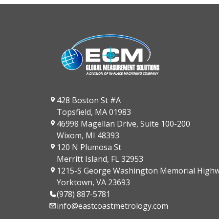
428 Boston St #A
Topsfield, MA 01983
46998 Magellan Drive, Suite 100-200
Wixom, MI 48393
120 N Plumosa St
Merritt Island, FL 32953
1215-S George Washington Memorial High
Yorktown, VA 23693
(978) 887-5781
info@eastcoastmetrology.com