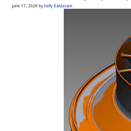
June 17, 2026
by
Kelly Baldasare