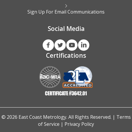
Sign Up For Email Communications
Social Media
Certifications
© 2026 East Coast Metrology. All Rights Reserved. |
Terms
of Service
|
Privacy Policy