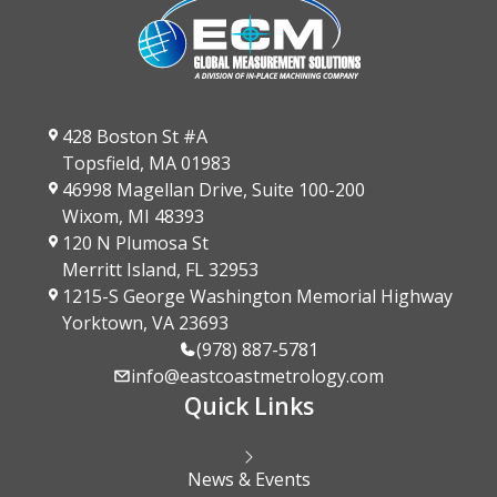
428 Boston St #A
Topsfield, MA 01983
46998 Magellan Drive, Suite 100-200
Wixom, MI 48393
120 N Plumosa St
Merritt Island, FL 32953
1215-S George Washington Memorial Highway
Yorktown, VA 23693
(978) 887-5781
info@eastcoastmetrology.com
Quick Links
News & Events