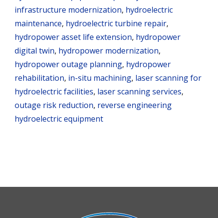
infrastructure modernization
,
hydroelectric
maintenance
,
hydroelectric turbine repair
,
hydropower asset life extension
,
hydropower
digital twin
,
hydropower modernization
,
hydropower outage planning
,
hydropower
rehabilitation
,
in-situ machining
,
laser scanning for
hydroelectric facilities
,
laser scanning services
,
outage risk reduction
,
reverse engineering
hydroelectric equipment