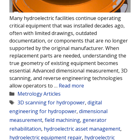
Many hydroelectric facilities continue operating
critical equipment that was installed decades ago,
often with limited drawings, outdated
documentation, or components that are no longer
supported by the original manufacturer. When
replacement parts are needed, understanding the
true geometry of existing equipment becomes
essential. Advanced dimensional measurement, 3D
scanning, and reverse engineering technologies
allow operators to …
Read more
Categories
Metrology Articles
Tags
3D scanning for hydropower
,
digital
engineering for hydropower
,
dimensional
measurement
,
field machining
,
generator
rehabilitation
,
hydroelectric asset management
,
hydroelectric equipment repair
,
hydroelectric