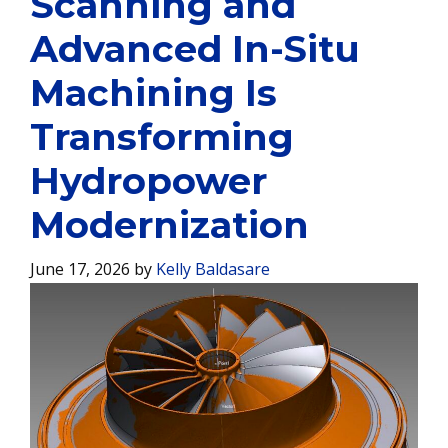
Scanning and
Advanced In-Situ
Machining Is
Transforming
Hydropower
Modernization
June 17, 2026
by
Kelly Baldasare