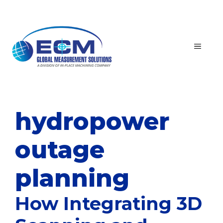
Skip
to
content
MEN
hydropower
outage
planning
How Integrating 3D