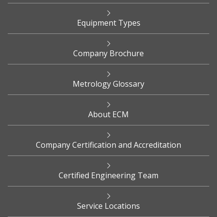
Equipment Types
Company Brochure
Metrology Glossary
About ECM
Company Certification and Accreditation
Certified Engineering Team
Service Locations