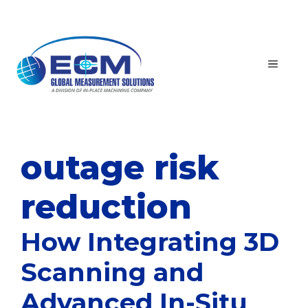
Skip
to
content
MEN
outage risk
reduction
How Integrating 3D
Scanning and
Advanced In-Situ