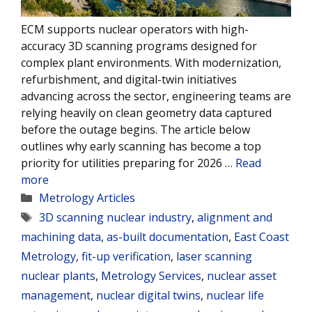
ECM supports nuclear operators with high-
accuracy 3D scanning programs designed for
complex plant environments. With modernization,
refurbishment, and digital-twin initiatives
advancing across the sector, engineering teams are
relying heavily on clean geometry data captured
before the outage begins. The article below
outlines why early scanning has become a top
priority for utilities preparing for 2026 …
Read
more
Categories
Metrology Articles
Tags
3D scanning nuclear industry
,
alignment and
machining data
,
as-built documentation
,
East Coast
Metrology
,
fit-up verification
,
laser scanning
nuclear plants
,
Metrology Services
,
nuclear asset
management
,
nuclear digital twins
,
nuclear life