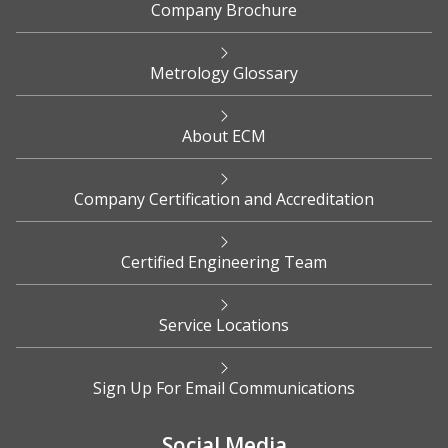
Company Brochure
Metrology Glossary
About ECM
Company Certification and Accreditation
Certified Engineering Team
Service Locations
Sign Up For Email Communications
Social Media