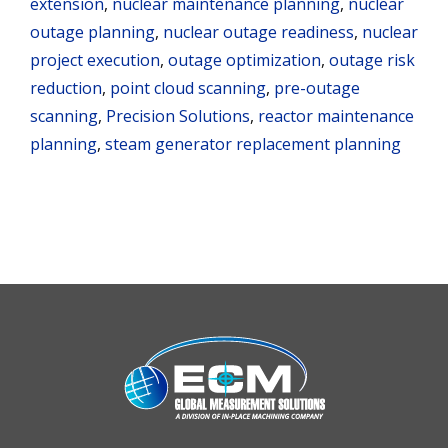
extension
,
nuclear maintenance planning
,
nuclear
outage planning
,
nuclear outage readiness
,
nuclear
project execution
,
outage optimization
,
outage risk
reduction
,
point cloud scanning
,
pre-outage
scanning
,
Precision Solutions
,
reactor maintenance
planning
,
steam generator replacement planning