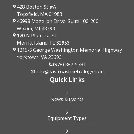
428 Boston St #A
Topsfield, MA 01983
46998 Magellan Drive, Suite 100-200
Wixom, MI 48393
120 N Plumosa St
Merritt Island, FL 32953
1215-S George Washington Memorial Highway
Yorktown, VA 23693
(978) 887-5781
info@eastcoastmetrology.com
Quick Links
News & Events
Equipment Types