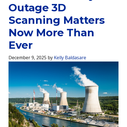
Outage 3D
Scanning Matters
Now More Than
Ever
December 9, 2025
by
Kelly Baldasare