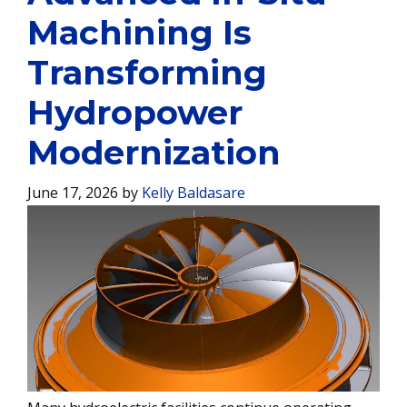
Machining Is
Transforming
Hydropower
Modernization
June 17, 2026
by
Kelly Baldasare