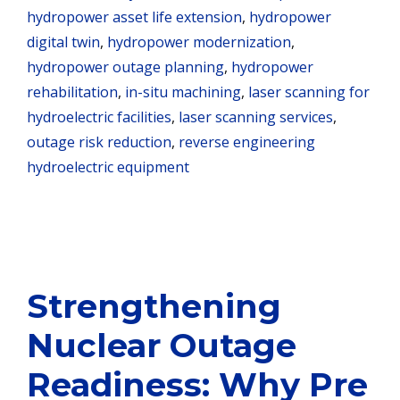
hydropower asset life extension
,
hydropower
digital twin
,
hydropower modernization
,
hydropower outage planning
,
hydropower
rehabilitation
,
in-situ machining
,
laser scanning for
hydroelectric facilities
,
laser scanning services
,
outage risk reduction
,
reverse engineering
hydroelectric equipment
Strengthening
Nuclear Outage
Readiness: Why Pre