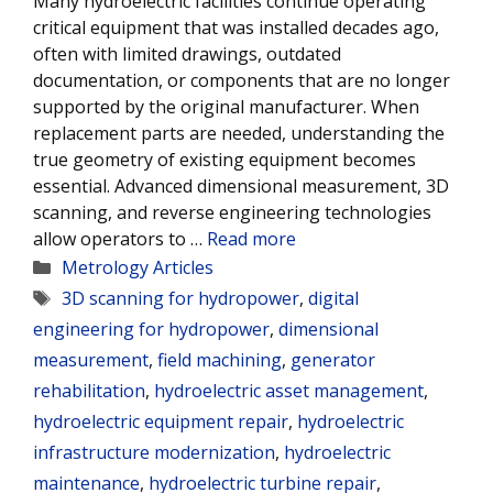
Many hydroelectric facilities continue operating
critical equipment that was installed decades ago,
often with limited drawings, outdated
documentation, or components that are no longer
supported by the original manufacturer. When
replacement parts are needed, understanding the
true geometry of existing equipment becomes
essential. Advanced dimensional measurement, 3D
scanning, and reverse engineering technologies
allow operators to …
Read more
Categories
Metrology Articles
Tags
3D scanning for hydropower
,
digital
engineering for hydropower
,
dimensional
measurement
,
field machining
,
generator
rehabilitation
,
hydroelectric asset management
,
hydroelectric equipment repair
,
hydroelectric
infrastructure modernization
,
hydroelectric
maintenance
,
hydroelectric turbine repair
,