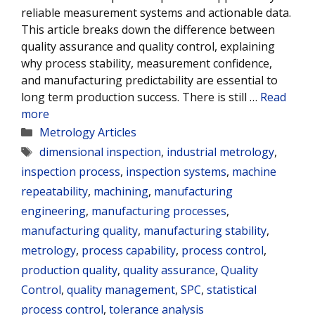
reliable measurement systems and actionable data.
This article breaks down the difference between
quality assurance and quality control, explaining
why process stability, measurement confidence,
and manufacturing predictability are essential to
long term production success. There is still …
Read
more
Categories
Metrology Articles
Tags
dimensional inspection
,
industrial metrology
,
inspection process
,
inspection systems
,
machine
repeatability
,
machining
,
manufacturing
engineering
,
manufacturing processes
,
manufacturing quality
,
manufacturing stability
,
metrology
,
process capability
,
process control
,
production quality
,
quality assurance
,
Quality
Control
,
quality management
,
SPC
,
statistical
process control
,
tolerance analysis