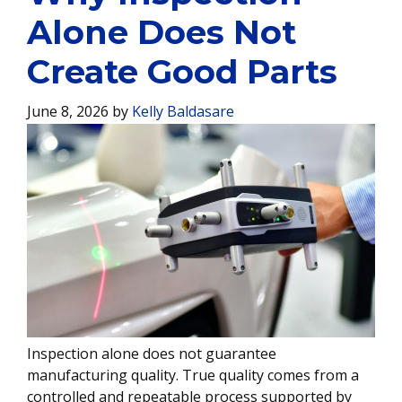
Alone Does Not
Create Good Parts
June 8, 2026
by
Kelly Baldasare
Inspection alone does not guarantee
manufacturing quality. True quality comes from a
controlled and repeatable process supported by