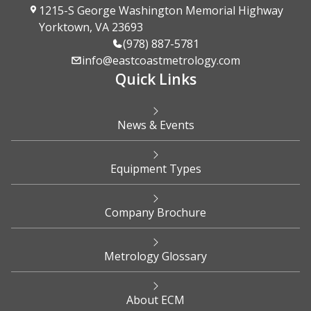
1215-S George Washington Memorial Highway
Yorktown, VA 23693
(978) 887-5781
info@eastcoastmetrology.com
Quick Links
News & Events
Equipment Types
Company Brochure
Metrology Glossary
About ECM