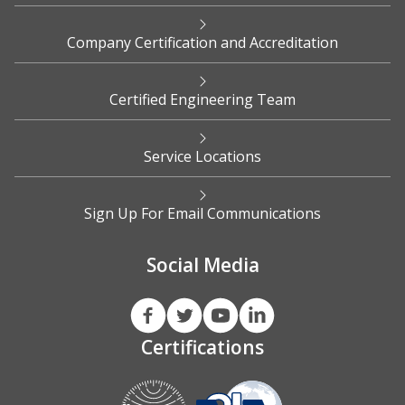
Company Certification and Accreditation
Certified Engineering Team
Service Locations
Sign Up For Email Communications
Social Media
Certifications