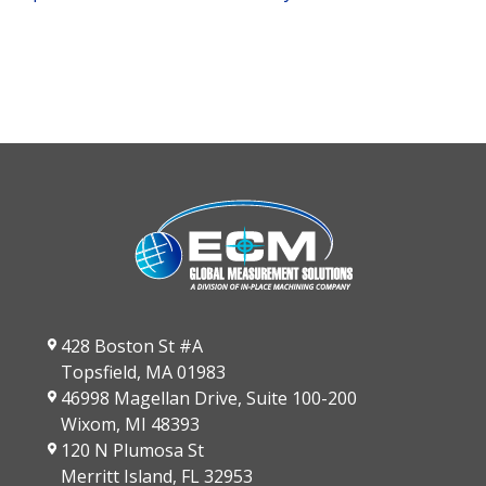
428 Boston St #A
Topsfield, MA 01983
46998 Magellan Drive, Suite 100-200
Wixom, MI 48393
120 N Plumosa St
Merritt Island, FL 32953