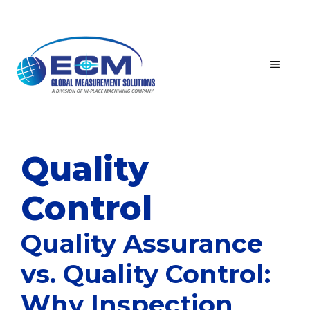
Skip
to
content
MEN
Quality
Control
Quality Assurance
vs. Quality Control:
Why Inspection