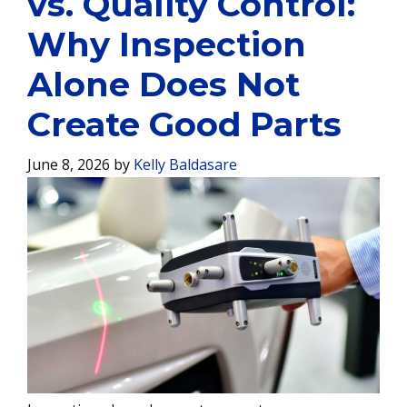
vs. Quality Control:
Why Inspection
Alone Does Not
Create Good Parts
June 8, 2026
by
Kelly Baldasare