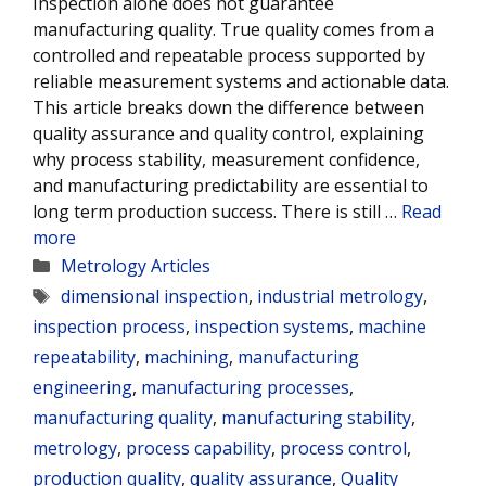
Inspection alone does not guarantee
manufacturing quality. True quality comes from a
controlled and repeatable process supported by
reliable measurement systems and actionable data.
This article breaks down the difference between
quality assurance and quality control, explaining
why process stability, measurement confidence,
and manufacturing predictability are essential to
long term production success. There is still …
Read
more
Categories
Metrology Articles
Tags
dimensional inspection
,
industrial metrology
,
inspection process
,
inspection systems
,
machine
repeatability
,
machining
,
manufacturing
engineering
,
manufacturing processes
,
manufacturing quality
,
manufacturing stability
,
metrology
,
process capability
,
process control
,
production quality
,
quality assurance
,
Quality