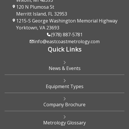
Wixom, MI 48393
120 N Plumosa St
Merritt Island, FL 32953
1215-S George Washington Memorial Highway
Yorktown, VA 23693
(978) 887-5781
info@eastcoastmetrology.com
Quick Links
News & Events
Equipment Types
Company Brochure
Metrology Glossary