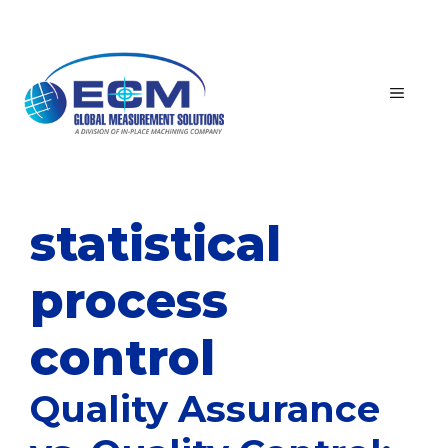
Skip
to
content
MEN
statistical
process
control
Quality Assurance