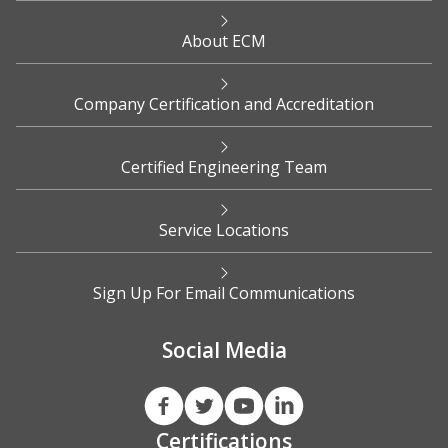
About ECM
Company Certification and Accreditation
Certified Engineering Team
Service Locations
Sign Up For Email Communications
Social Media
Certifications