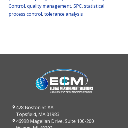
Control
,
quality management
,
SPC
,
statistical
process control
,
tolerance analysis
428 Boston St #A
Topsfield, MA 01983
46998 Magellan Drive, Suite 100-200