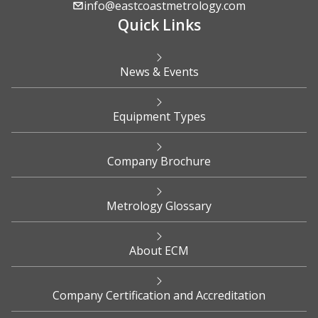
info@eastcoastmetrology.com
Quick Links
News & Events
Equipment Types
Company Brochure
Metrology Glossary
About ECM
Company Certification and Accreditation