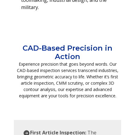
toolmaking, industrial design, and the
military.
CAD-Based Precision in
Action
Experience precision that goes beyond words. Our
CAD-based inspection services transcend industries,
bringing geometric accuracy to life. Whether it’s first
article inspection, CMM scrutiny, or complex 3D
contour analysis, our expertise and advanced
equipment are your tools for precision excellence.
First Article Inspection:
The