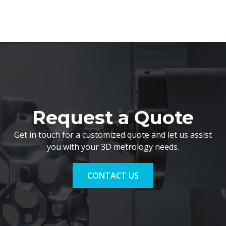
Request a Quote
Get in touch for a customized quote and let us assist
you with your 3D metrology needs.
CONTACT US