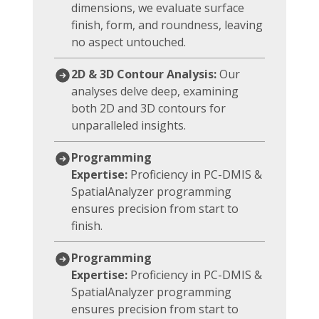
dimensions, we evaluate surface
finish, form, and roundness, leaving
no aspect untouched.
2D & 3D Contour Analysis:
Our
analyses delve deep, examining
both 2D and 3D contours for
unparalleled insights.
Programming
Expertise:
Proficiency in PC-DMIS &
SpatialAnalyzer programming
ensures precision from start to
finish.
Programming
Expertise:
Proficiency in PC-DMIS &
SpatialAnalyzer programming
ensures precision from start to