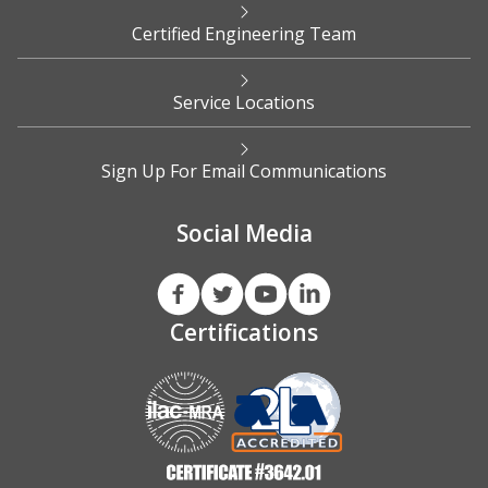
Certified Engineering Team
Service Locations
Sign Up For Email Communications
Social Media
Certifications