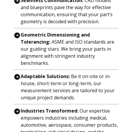
Seamless Communication:
CAD models
and blueprints pave the way for effective
communication, ensuring that your part’s
geometry is decoded with precision.
Geometric Dimensioning and
Tolerancing:
ASME and ISO standards are
our guiding stars. We bring your parts in
alignment with stringent industry
benchmarks.
Adaptable Solutions:
Be it on-site or in-
house, short-term or long-term, our
measurement services are tailored to your
unique project demands.
Industries Transformed:
Our expertise
empowers industries including medical,
automotive, aerospace, consumer products,