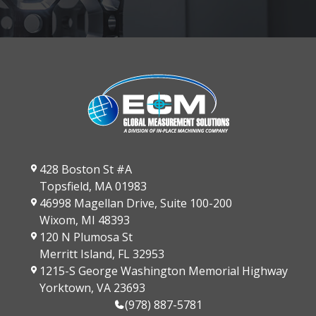
428 Boston St #A
Topsfield, MA 01983
46998 Magellan Drive, Suite 100-200
Wixom, MI 48393
120 N Plumosa St
Merritt Island, FL 32953
1215-S George Washington Memorial Highway
Yorktown, VA 23693
(978) 887-5781