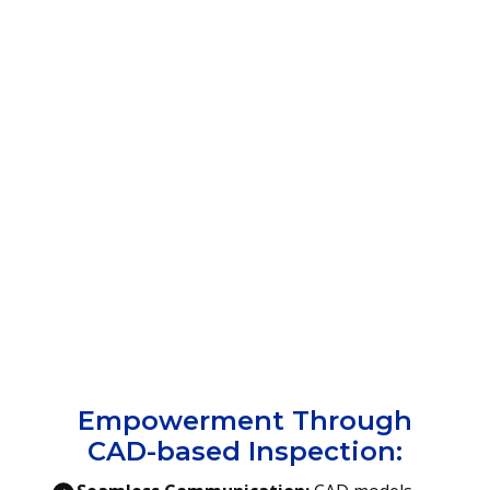
Empowerment Through
CAD-based Inspection: