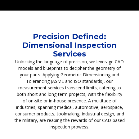
Precision Defined:
Dimensional Inspection
Services
Unlocking the language of precision, we leverage CAD
models and blueprints to decipher the geometry of
your parts. Applying Geometric Dimensioning and
Tolerancing (ASME and ISO standards), our
measurement services transcend limits, catering to
both short and long-term projects, with the flexibility
of on-site or in-house presence. A multitude of
industries, spanning medical, automotive, aerospace,
consumer products, toolmaking, industrial design, and
the military, are reaping the rewards of our CAD-based
inspection prowess.