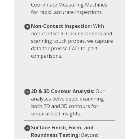
Coordinate Measuring Machines
for rapid, accurate inspections.
Non-Contact Inspection:
With
non-contact 3D laser scanners and
scanning touch probes, we capture
data for precise CAD-to-part
comparisons.
2D & 3D Contour Analysis:
Our
analyses delve deep, examining
both 2D and 3D contours for
unparalleled insights.
Surface Finish, Form, and
Roundness Testing:
Beyond