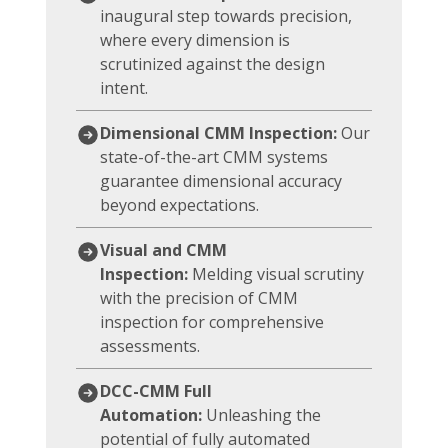
inaugural step towards precision,
where every dimension is
scrutinized against the design
intent.
Dimensional CMM Inspection:
Our
state-of-the-art CMM systems
guarantee dimensional accuracy
beyond expectations.
Visual and CMM
Inspection:
Melding visual scrutiny
with the precision of CMM
inspection for comprehensive
assessments.
DCC-CMM Full
Automation:
Unleashing the
potential of fully automated