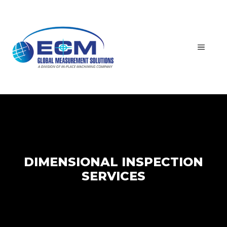
Skip
to
content
MEN
DIMENSIONAL INSPECTION
SERVICES