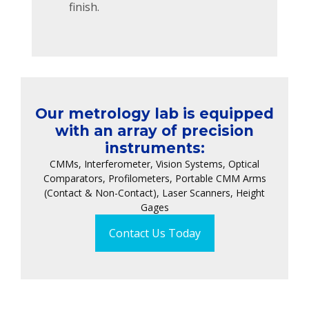
finish.
Our metrology lab is equipped
with an array of precision
instruments:
CMMs, Interferometer, Vision Systems, Optical
Comparators, Profilometers, Portable CMM Arms
(Contact & Non-Contact), Laser Scanners, Height
Gages
Contact Us Today